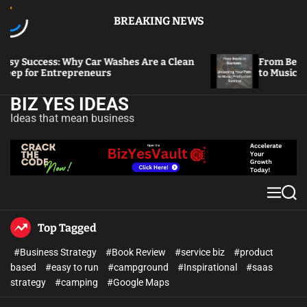
BREAKING NEWS
uccess: Why Car Washes Are a Clean
From Beats to B
for Entrepreneurs
to Music Produc
BIZ YES IDEAS
Ideas that mean business
Top Tagged
#Business Strategy
#Book Review
#service biz
#product
based
#easy to run
#campground
#Inspirational
#saas
strategy
#camping
#Google Maps