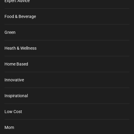
Expert Advice
Food & Beverage
Green
Heath & Wellness
Home Based
Innovative
Inspirational
Low Cost
Mom