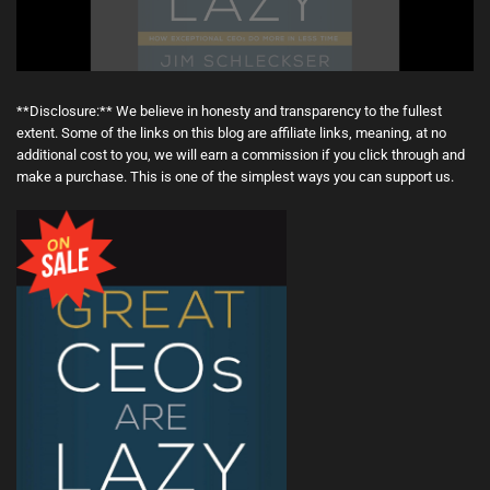
**Disclosure:** We believe in honesty and transparency to the fullest
extent. Some of the links on this blog are affiliate links, meaning, at no
additional cost to you, we will earn a commission if you click through and
make a purchase. This is one of the simplest ways you can support us.