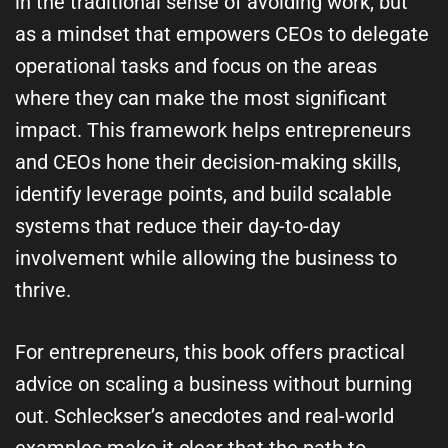
in the traditional sense of avoiding work, but
as a mindset that empowers CEOs to delegate
operational tasks and focus on the areas
where they can make the most significant
impact. This framework helps entrepreneurs
and CEOs hone their decision-making skills,
identify leverage points, and build scalable
systems that reduce their day-to-day
involvement while allowing the business to
thrive.
For entrepreneurs, this book offers practical
advice on scaling a business without burning
out. Schleckser’s anecdotes and real-world
examples make it clear that the path to