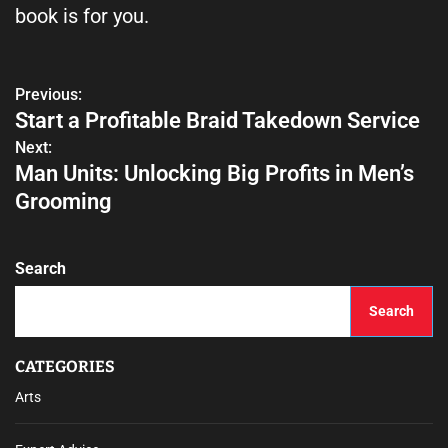
book is for you.
Previous:
Start a Profitable Braid Takedown Service
Next:
Man Units: Unlocking Big Profits in Men’s
Grooming
Search
Search
CATEGORIES
Arts