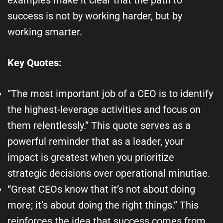
success is not by working harder, but by
working smarter.
Key Quotes:
“The most important job of a CEO is to identify
the highest-leverage activities and focus on
them relentlessly.” This quote serves as a
powerful reminder that as a leader, your
impact is greatest when you prioritize
strategic decisions over operational minutiae.
“Great CEOs know that it’s not about doing
more; it’s about doing the right things.” This
reinforces the idea that success comes from