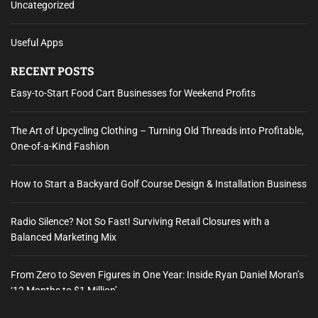
Uncategorized
Useful Apps
RECENT POSTS
Easy-to-Start Food Cart Businesses for Weekend Profits
The Art of Upcycling Clothing – Turning Old Threads into Profitable,
One-of-a-Kind Fashion
How to Start a Backyard Golf Course Design & Installation Business
Radio Silence? Not So Fast! Surviving Retail Closures with a
Balanced Marketing Mix
From Zero to Seven Figures in One Year: Inside Ryan Daniel Moran’s
‘12 Months to $1 Million’