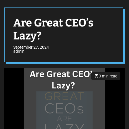
Are Great CEO’s
Lazy?
September 27, 2024
admin
3 min read