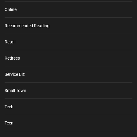
Online
Recommended Reading
Retail
Retirees
Service Biz
Small Town
Tech
Teen