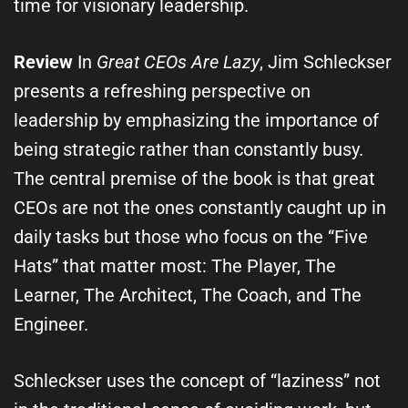
time for visionary leadership.
Review
In
Great CEOs Are Lazy
, Jim Schleckser
presents a refreshing perspective on
leadership by emphasizing the importance of
being strategic rather than constantly busy.
The central premise of the book is that great
CEOs are not the ones constantly caught up in
daily tasks but those who focus on the “Five
Hats” that matter most: The Player, The
Learner, The Architect, The Coach, and The
Engineer.
Schleckser uses the concept of “laziness” not