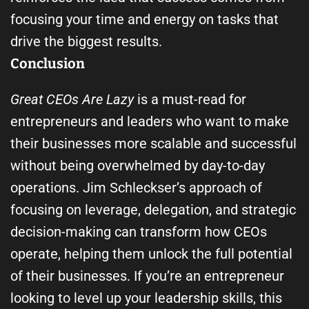
focusing your time and energy on tasks that
drive the biggest results.
Conclusion
Great CEOs Are Lazy
is a must-read for
entrepreneurs and leaders who want to make
their businesses more scalable and successful
without being overwhelmed by day-to-day
operations. Jim Schleckser’s approach of
focusing on leverage, delegation, and strategic
decision-making can transform how CEOs
operate, helping them unlock the full potential
of their businesses. If you’re an entrepreneur
looking to level up your leadership skills, this