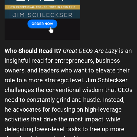
Who Should Read It?
Great CEOs Are Lazy
is an
insightful read for entrepreneurs, business
owners, and leaders who want to elevate their
role to a more strategic level. Jim Schleckser
challenges the conventional wisdom that CEOs
need to constantly grind and hustle. Instead,
he advocates for focusing on high-leverage
activities that drive the most impact, while
delegating lower-level tasks to free up more