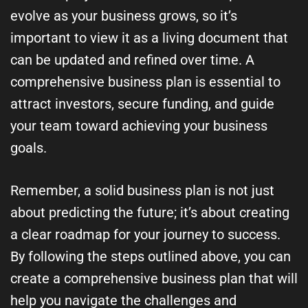
evolve as your business grows, so it’s
important to view it as a living document that
can be updated and refined over time. A
comprehensive business plan is essential to
attract investors, secure funding, and guide
your team toward achieving your business
goals.
Remember, a solid business plan is not just
about predicting the future; it’s about creating
a clear roadmap for your journey to success.
By following the steps outlined above, you can
create a comprehensive business plan that will
help you navigate the challenges and