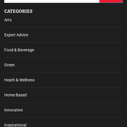
CATEGORIES
Arts
Expert Advice
Food & Beverage
Green
Heath & Wellness
Home Based
Innovative
Inspirational