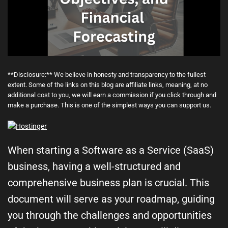
**Disclosure:** We believe in honesty and transparency to the fullest
extent. Some of the links on this blog are affiliate links, meaning, at no
additional cost to you, we will earn a commission if you click through and
make a purchase. This is one of the simplest ways you can support us.
When starting a Software as a Service (SaaS)
business, having a well-structured and
comprehensive business plan is crucial. This
document will serve as your roadmap, guiding
you through the challenges and opportunities