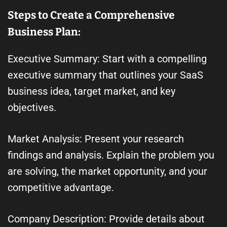
Steps to Create a Comprehensive
Business Plan:
Executive Summary: Start with a compelling
executive summary that outlines your SaaS
business idea, target market, and key
objectives.
Market Analysis: Present your research
findings and analysis. Explain the problem you
are solving, the market opportunity, and your
competitive advantage.
Company Description: Provide details about