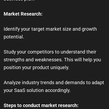
Market Research:
Identify your target market size and growth
potential.
Study your competitors to understand their
strengths and weaknesses. This will help you
position your product uniquely.
Analyze industry trends and demands to adapt
your SaaS solution accordingly.
Steps to conduct market research: