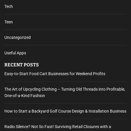
Tech
Teen
Uncategorized
Useful Apps
RECENT POSTS
Easy-to-Start Food Cart Businesses for Weekend Profits
The Art of Upcycling Clothing – Turning Old Threads into Profitable,
One-of-a-Kind Fashion
How to Start a Backyard Golf Course Design & Installation Business
Radio Silence? Not So Fast! Surviving Retail Closures with a