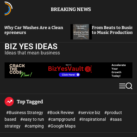
BREAKING NEWS
Washes Are a Clean
From Beats to Business: Unlockin
s
to Music Production Success
BIZ YES IDEAS
Ideas that mean business
Top Tagged
#Business Strategy
#Book Review
#service biz
#product
based
#easy to run
#campground
#Inspirational
#saas
strategy
#camping
#Google Maps