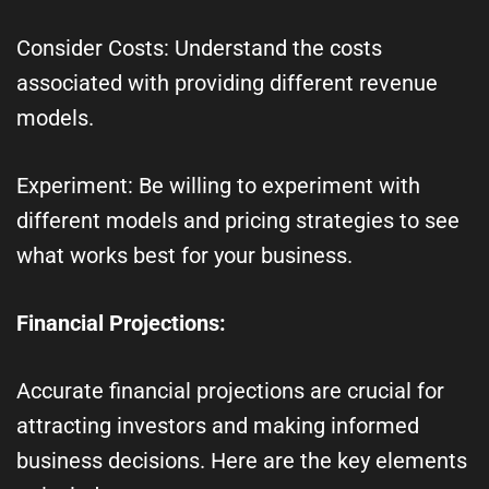
Consider Costs: Understand the costs
associated with providing different revenue
models.
Experiment: Be willing to experiment with
different models and pricing strategies to see
what works best for your business.
Financial Projections:
Accurate financial projections are crucial for
attracting investors and making informed
business decisions. Here are the key elements