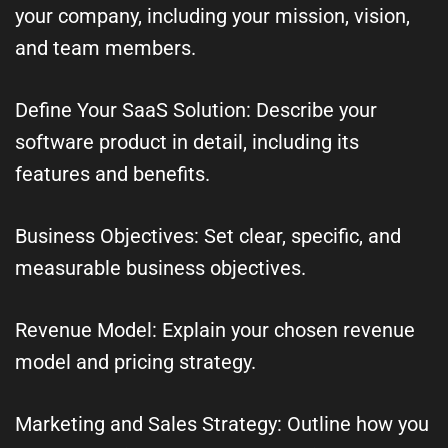
your company, including your mission, vision,
and team members.
Define Your SaaS Solution: Describe your
software product in detail, including its
features and benefits.
Business Objectives: Set clear, specific, and
measurable business objectives.
Revenue Model: Explain your chosen revenue
model and pricing strategy.
Marketing and Sales Strategy: Outline how you