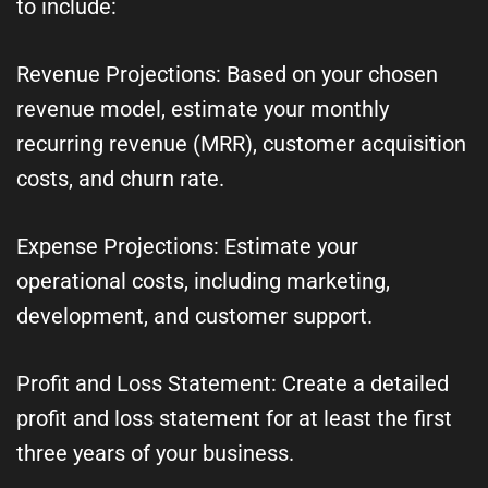
to include:
Revenue Projections: Based on your chosen
revenue model, estimate your monthly
recurring revenue (MRR), customer acquisition
costs, and churn rate.
Expense Projections: Estimate your
operational costs, including marketing,
development, and customer support.
Profit and Loss Statement: Create a detailed
profit and loss statement for at least the first
three years of your business.