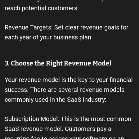
reach potential customers.
Revenue Targets: Set clear revenue goals for
each year of your business plan.
3. Choose the Right Revenue Model
Your revenue model is the key to your financial
success. There are several revenue models
commonly used in the SaaS industry:
Subscription Model: This is the most common
SaaS revenue model. Customers pay a
recurring fee to access your software on an