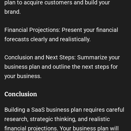
plan to acquire customers and build your
brand.
Financial Projections: Present your financial
forecasts clearly and realistically.
Conclusion and Next Steps: Summarize your
business plan and outline the next steps for
your business.
Conclusion
Building a SaaS business plan requires careful
research, strategic thinking, and realistic
financial projections. Your business plan will