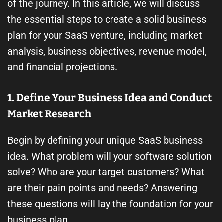
of the journey. In this article, we will discuss
the essential steps to create a solid business
plan for your SaaS venture, including market
analysis, business objectives, revenue model,
and financial projections.
1. Define Your Business Idea and Conduct
Market Research
Begin by defining your unique SaaS business
idea. What problem will your software solution
solve? Who are your target customers? What
are their pain points and needs? Answering
these questions will lay the foundation for your
business plan.