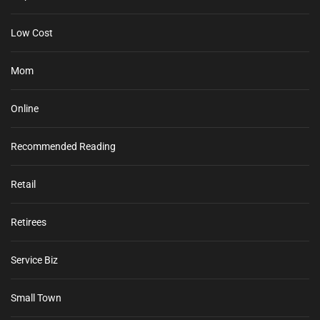
Low Cost
Mom
Online
Recommended Reading
Retail
Retirees
Service Biz
Small Town