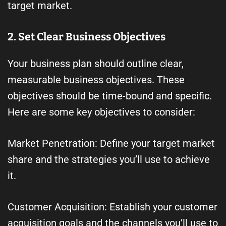
target market.
2. Set Clear Business Objectives
Your business plan should outline clear,
measurable business objectives. These
objectives should be time-bound and specific.
Here are some key objectives to consider:
Market Penetration: Define your target market
share and the strategies you’ll use to achieve
it.
Customer Acquisition: Establish your customer
acquisition goals and the channels you’ll use to