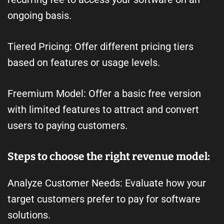
ongoing basis.
Tiered Pricing: Offer different pricing tiers
based on features or usage levels.
Freemium Model: Offer a basic free version
with limited features to attract and convert
users to paying customers.
Steps to choose the right revenue model:
Analyze Customer Needs: Evaluate how your
target customers prefer to pay for software
solutions.