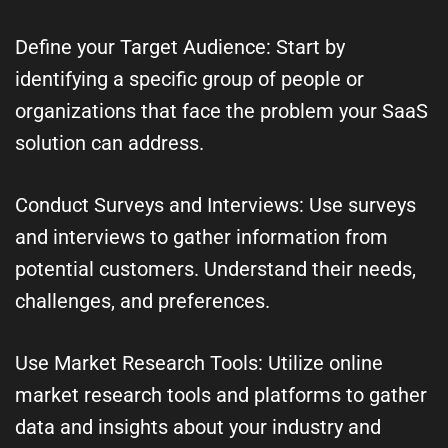
Define your Target Audience: Start by
identifying a specific group of people or
organizations that face the problem your SaaS
solution can address.
Conduct Surveys and Interviews: Use surveys
and interviews to gather information from
potential customers. Understand their needs,
challenges, and preferences.
Use Market Research Tools: Utilize online
market research tools and platforms to gather
data and insights about your industry and