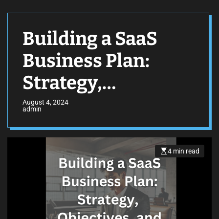
Building a SaaS
Business Plan:
Strategy,
Objectives, and
August 4, 2024
admin
Financial
Forecasting
4 min read