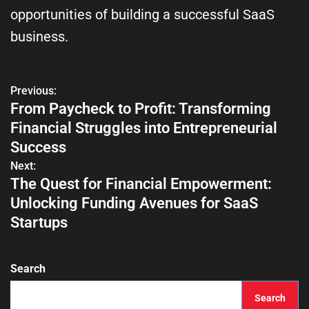
opportunities of building a successful SaaS
business.
Previous:
From Paycheck to Profit: Transforming
Financial Struggles into Entrepreneurial
Success
Next:
The Quest for Financial Empowerment:
Unlocking Funding Avenues for SaaS
Startups
Search
Search