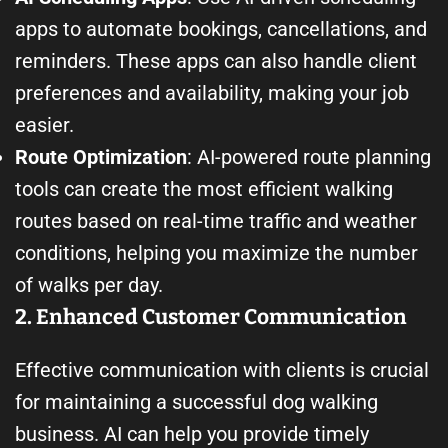
apps to automate bookings, cancellations, and
reminders. These apps can also handle client
preferences and availability, making your job
easier.
Route Optimization
: AI-powered route planning
tools can create the most efficient walking
routes based on real-time traffic and weather
conditions, helping you maximize the number
of walks per day.
2. Enhanced Customer Communication
Effective communication with clients is crucial
for maintaining a successful dog walking
business. AI can help you provide timely