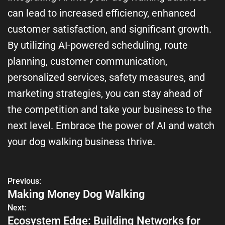
can lead to increased efficiency, enhanced
customer satisfaction, and significant growth.
By utilizing AI-powered scheduling, route
planning, customer communication,
personalized services, safety measures, and
marketing strategies, you can stay ahead of
the competition and take your business to the
next level. Embrace the power of AI and watch
your dog walking business thrive.
Previous:
Making Money Dog Walking
Next:
Ecosystem Edge: Building Networks for