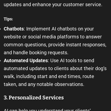
updates and enhance your customer service.
Tips:
Chatbots
: Implement AI chatbots on your
website or social media platforms to answer
common questions, provide instant responses,
and handle booking requests.
Automated Updates
: Use AI tools to send
automated updates to clients about their dog’s
walk, including start and end times, route
taken, and any notable observations.
3. Personalized Services
AI can help you understand your clients’