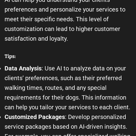
preferences and personalize your services to
meet their specific needs. This level of
customization can lead to higher customer
satisfaction and loyalty.
Tips:
Data Analysis
: Use AI to analyze data on your
clients’ preferences, such as their preferred
walking times, routes, and any special
requirements for their dogs. This information
can help you tailor your services to each client.
Customized Packages
: Develop personalized
service packages based on AI-driven insights.