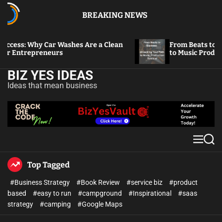
BREAKING NEWS
Why Car Washes Are a Clean
From Beats to Business: 
epreneurs
to Music Production Suc
BIZ YES IDEAS
Ideas that mean business
Top Tagged
#Business Strategy
#Book Review
#service biz
#product
based
#easy to run
#campground
#Inspirational
#saas
strategy
#camping
#Google Maps