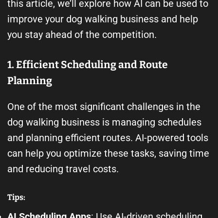
this article, we’ll explore how AI can be used to
improve your dog walking business and help
you stay ahead of the competition.
1. Efficient Scheduling and Route
Planning
One of the most significant challenges in the
dog walking business is managing schedules
and planning efficient routes. AI-powered tools
can help you optimize these tasks, saving time
and reducing travel costs.
Tips:
AI Scheduling Apps
: Use AI-driven scheduling