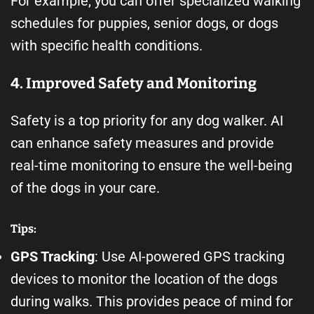
For example, you can offer specialized walking
schedules for puppies, senior dogs, or dogs
with specific health conditions.
4. Improved Safety and Monitoring
Safety is a top priority for any dog walker. AI
can enhance safety measures and provide
real-time monitoring to ensure the well-being
of the dogs in your care.
Tips:
GPS Tracking
: Use AI-powered GPS tracking
devices to monitor the location of the dogs
during walks. This provides peace of mind for