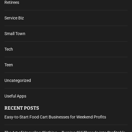
Retirees
Service Biz
Small Town
Tech
Teen
Uncategorized
Useful Apps
RECENT POSTS
Easy-to-Start Food Cart Businesses for Weekend Profits