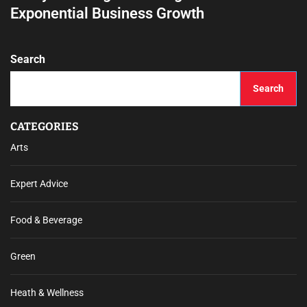
Exponential Business Growth
Search
Search
CATEGORIES
Arts
Expert Advice
Food & Beverage
Green
Heath & Wellness