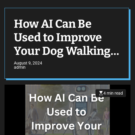
How AI Can Be
Used to Improve
Your Dog Walking
Business
August 9, 2024
admin
4 min read