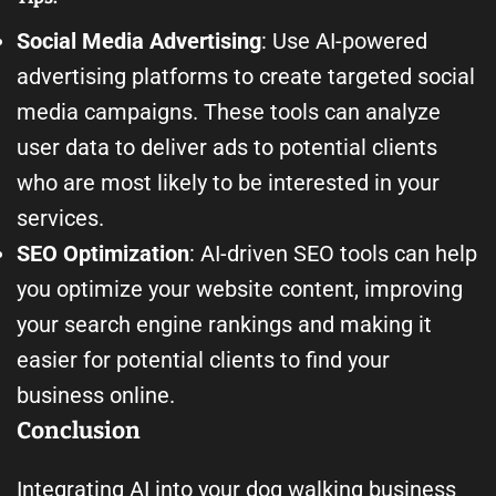
Social Media Advertising
: Use AI-powered
advertising platforms to create targeted social
media campaigns. These tools can analyze
user data to deliver ads to potential clients
who are most likely to be interested in your
services.
SEO Optimization
: AI-driven SEO tools can help
you optimize your website content, improving
your search engine rankings and making it
easier for potential clients to find your
business online.
Conclusion
Integrating AI into your dog walking business