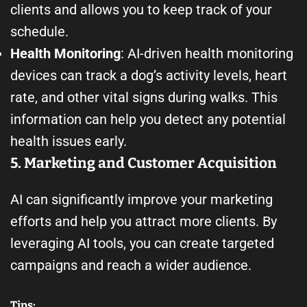
clients and allows you to keep track of your
schedule.
Health Monitoring
: AI-driven health monitoring
devices can track a dog’s activity levels, heart
rate, and other vital signs during walks. This
information can help you detect any potential
health issues early.
5. Marketing and Customer Acquisition
AI can significantly improve your marketing
efforts and help you attract more clients. By
leveraging AI tools, you can create targeted
campaigns and reach a wider audience.
Tips: