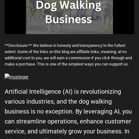
**Disclosure:** We believe in honesty and transparency to the fullest
extent. Some of the links on this blog are affiliate links, meaning, at no
additional cost to you, we will earn a commission if you click through and
make a purchase. This is one of the simplest ways you can support us.
Artificial Intelligence (AI) is revolutionizing
various industries, and the dog walking
business is no exception. By leveraging AI, you
can streamline operations, enhance customer
service, and ultimately grow your business. In