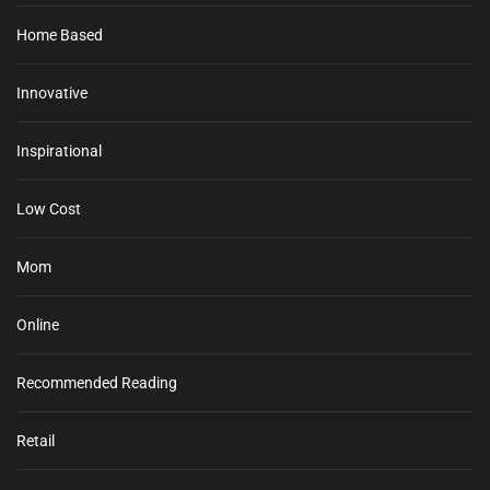
Home Based
Innovative
Inspirational
Low Cost
Mom
Online
Recommended Reading
Retail