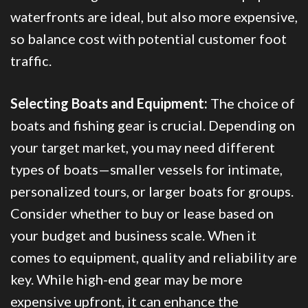
waterfronts are ideal, but also more expensive,
so balance cost with potential customer foot
traffic.
Selecting Boats and Equipment:
The choice of
boats and fishing gear is crucial. Depending on
your target market, you may need different
types of boats—smaller vessels for intimate,
personalized tours, or larger boats for groups.
Consider whether to buy or lease based on
your budget and business scale. When it
comes to equipment, quality and reliability are
key. While high-end gear may be more
expensive upfront, it can enhance the