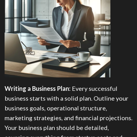
Writing a Business Plan:
Every successful
business starts with a solid plan. Outline your
business goals, operational structure,
marketing strategies, and financial projections.
Your business plan should be detailed,