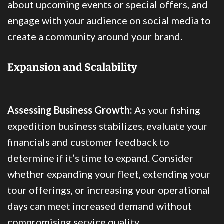
about upcoming events or special offers, and
engage with your audience on social media to
create a community around your brand.
Expansion and Scalability
Assessing Business Growth:
As your fishing
expedition business stabilizes, evaluate your
financials and customer feedback to
determine if it’s time to expand. Consider
whether expanding your fleet, extending your
tour offerings, or increasing your operational
days can meet increased demand without
compromising service quality.