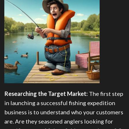
Researching the Target Market:
The first step
in launching a successful fishing expedition
business is to understand who your customers
are. Are they seasoned anglers looking for