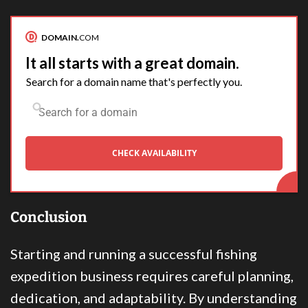
DOMAIN.
COM
It all starts with a great domain.
Search for a domain name that's perfectly you.
CHECK AVAILABILITY
Conclusion
Starting and running a successful fishing
expedition business requires careful planning,
dedication, and adaptability. By understanding