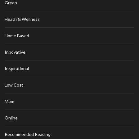
Green
Heath & Wellness
Home Based
Innovative
Inspirational
Low Cost
Mom
Online
Recommended Reading