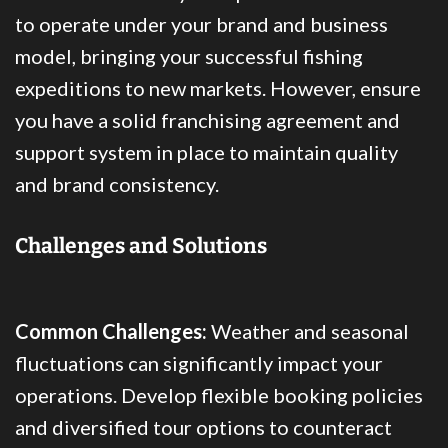
to operate under your brand and business
model, bringing your successful fishing
expeditions to new markets. However, ensure
you have a solid franchising agreement and
support system in place to maintain quality
and brand consistency.
Challenges and Solutions
Common Challenges:
Weather and seasonal
fluctuations can significantly impact your
operations. Develop flexible booking policies
and diversified tour options to counteract