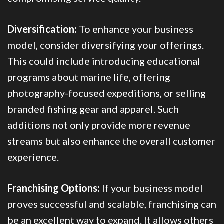
Diversification:
To enhance your business
model, consider diversifying your offerings.
This could include introducing educational
programs about marine life, offering
photography-focused expeditions, or selling
branded fishing gear and apparel. Such
additions not only provide more revenue
streams but also enhance the overall customer
experience.
Franchising Options:
If your business model
proves successful and scalable, franchising can
be an excellent way to expand. It allows others