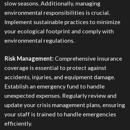
slow seasons. Additionally, managing
environmental responsibilities is crucial.
Implement sustainable practices to minimize
your ecological footprint and comply with
environmental regulations.
Risk Management:
Comprehensive insurance
coverage is essential to protect against
accidents, injuries, and equipment damage.
Establish an emergency fund to handle
unexpected expenses. Regularly review and
update your crisis management plans, ensuring
your staff is trained to handle emergencies
efficiently.