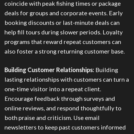
coincide with peak fishing times or package
deals for groups and corporate events. Early
booking discounts or last-minute deals can
help fill tours during slower periods. Loyalty
programs that reward repeat customers can
also foster a strong returning customer base.
Building Customer Relationships:
Building
lasting relationships with customers can turn a
one-time visitor into a repeat client.
Encourage feedback through surveys and
online reviews, and respond thoughtfully to
both praise and criticism. Use email
newsletters to keep past customers informed