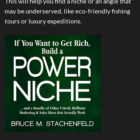
This will help you find a niche or an angle that
may be underserved, like eco-friendly fishing
tours or luxury expeditions.