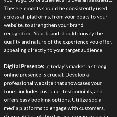
These elements should be consistently used
across all platforms, from your boats to your
website, to strengthen your brand
recognition. Your brand should convey the
quality and nature of the experience you offer,
appealing directly to your target audience.
Digital Presence:
In today’s market, a strong
online presence is crucial. Develop a
professional website that showcases your
tours, includes customer testimonials, and
offers easy booking options. Utilize social
media platforms to engage with customers,
share catches of the day, and promote special