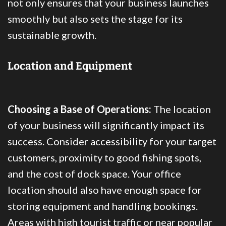
not only ensures that your business launches
smoothly but also sets the stage for its
sustainable growth.
Location and Equipment
Choosing a Base of Operations:
The location
of your business will significantly impact its
success. Consider accessibility for your target
customers, proximity to good fishing spots,
and the cost of dock space. Your office
location should also have enough space for
storing equipment and handling bookings.
Areas with high tourist traffic or near popular