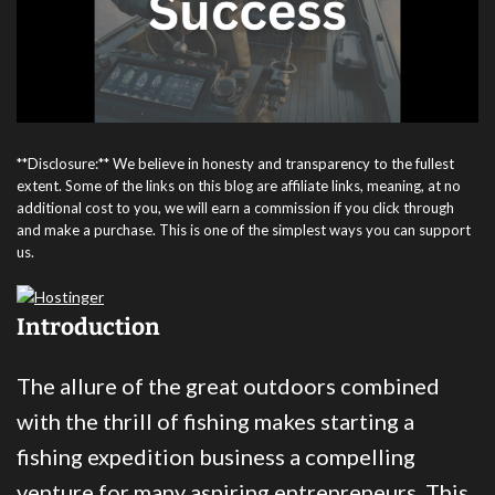
**Disclosure:** We believe in honesty and transparency to the fullest
extent. Some of the links on this blog are affiliate links, meaning, at no
additional cost to you, we will earn a commission if you click through
and make a purchase. This is one of the simplest ways you can support
us.
Introduction
The allure of the great outdoors combined
with the thrill of fishing makes starting a
fishing expedition business a compelling
venture for many aspiring entrepreneurs. This