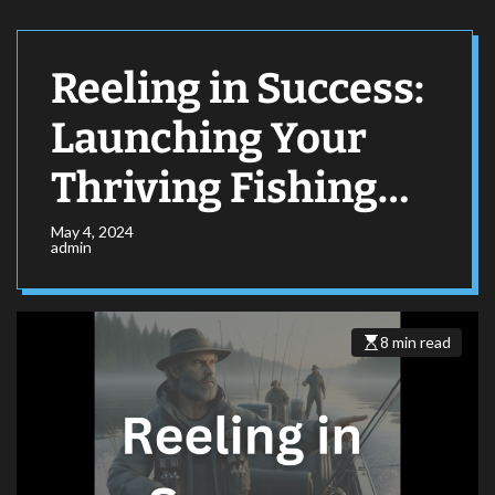
Reeling in Success:
Launching Your
Thriving Fishing
Expedition
May 4, 2024
admin
Business
8 min read