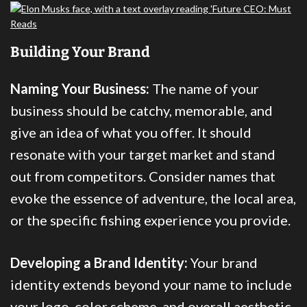
Building Your Brand
Naming Your Business:
The name of your
business should be catchy, memorable, and
give an idea of what you offer. It should
resonate with your target market and stand
out from competitors. Consider names that
evoke the essence of adventure, the local area,
or the specific fishing experience you provide.
Developing a Brand Identity:
Your brand
identity extends beyond your name to include
your logo, color scheme, and overall aesthetic.