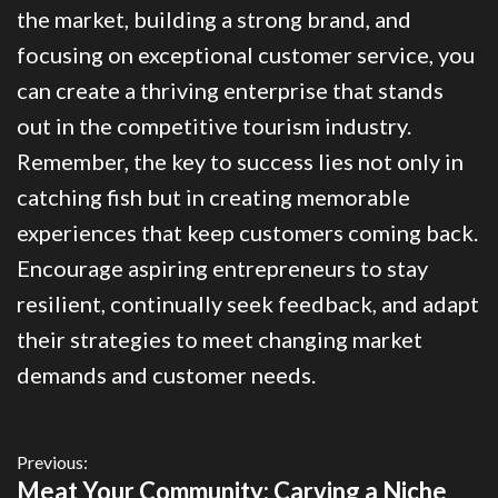
the market, building a strong brand, and
focusing on exceptional customer service, you
can create a thriving enterprise that stands
out in the competitive tourism industry.
Remember, the key to success lies not only in
catching fish but in creating memorable
experiences that keep customers coming back.
Encourage aspiring entrepreneurs to stay
resilient, continually seek feedback, and adapt
their strategies to meet changing market
demands and customer needs.
Previous:
Meat Your Community: Carving a Niche