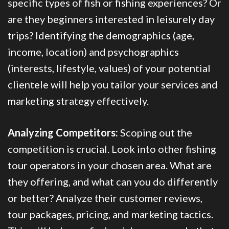
specific types of fish or fishing experiences? Or
are they beginners interested in leisurely day
trips? Identifying the demographics (age,
income, location) and psychographics
(interests, lifestyle, values) of your potential
clientele will help you tailor your services and
marketing strategy effectively.
Analyzing Competitors:
Scoping out the
competition is crucial. Look into other fishing
tour operators in your chosen area. What are
they offering, and what can you do differently
or better? Analyze their customer reviews,
tour packages, pricing, and marketing tactics.