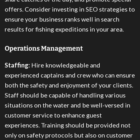
offers. Consider investing in SEO strategies to
ensure your business ranks well in search
results for fishing expeditions in your area.
Operations Management
Staffing:
Hire knowledgeable and
experienced captains and crew who can ensure
both the safety and enjoyment of your clients.
Staff should be capable of handling various
situations on the water and be well-versed in
customer service to enhance guest
experiences. Training should be provided not
only on safety protocols but also on customer