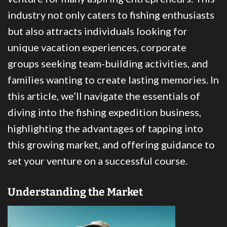
industry not only caters to fishing enthusiasts
but also attracts individuals looking for
unique vacation experiences, corporate
groups seeking team-building activities, and
families wanting to create lasting memories. In
this article, we’ll navigate the essentials of
diving into the fishing expedition business,
highlighting the advantages of tapping into
this growing market, and offering guidance to
set your venture on a successful course.
Understanding the Market