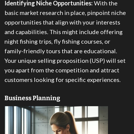
Identifying Niche Opportunities:
With the
basic market research in place, pinpoint niche
opportunities that align with your interests
and capabilities. This might include offering
night fishing trips, fly fishing courses, or
family-friendly tours that are educational.
Your unique selling proposition (USP) will set
you apart from the competition and attract
customers looking for specific experiences.
Business Planning