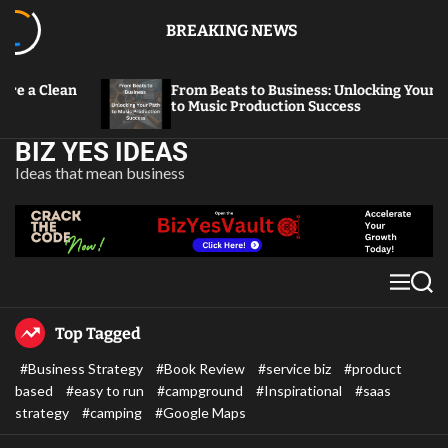
BREAKING NEWS
From Beats to Business: Unlocking Your Path
From 
to Music Production Success
Thriv
BIZ YES IDEAS
Ideas that mean business
Top Tagged
#Business Strategy
#Book Review
#service biz
#product
based
#easy to run
#campground
#Inspirational
#saas
strategy
#camping
#Google Maps