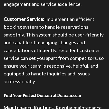
engagement and service excellence.
Customer Service:
Implement an efficient
booking system to handle reservations
smoothly. This system should be user-friendly
and capable of managing changes and
cancellations efficiently. Excellent customer
service can set you apart from competitors, so
ensure your team is responsive, helpful, and
equipped to handle inquiries and issues
professionally.
Find Your Perfect Domain at Domain.com
Maintenance Routines:
Regular maintenance