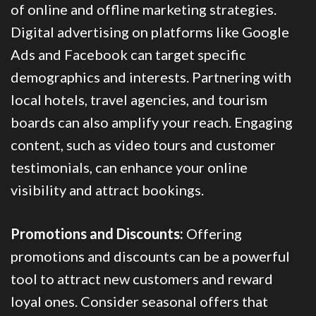
of online and offline marketing strategies.
Digital advertising on platforms like Google
Ads and Facebook can target specific
demographics and interests. Partnering with
local hotels, travel agencies, and tourism
boards can also amplify your reach. Engaging
content, such as video tours and customer
testimonials, can enhance your online
visibility and attract bookings.
Promotions and Discounts:
Offering
promotions and discounts can be a powerful
tool to attract new customers and reward
loyal ones. Consider seasonal offers that