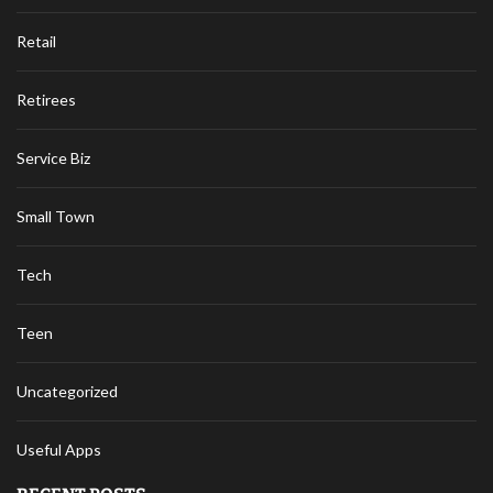
Retail
Retirees
Service Biz
Small Town
Tech
Teen
Uncategorized
Useful Apps