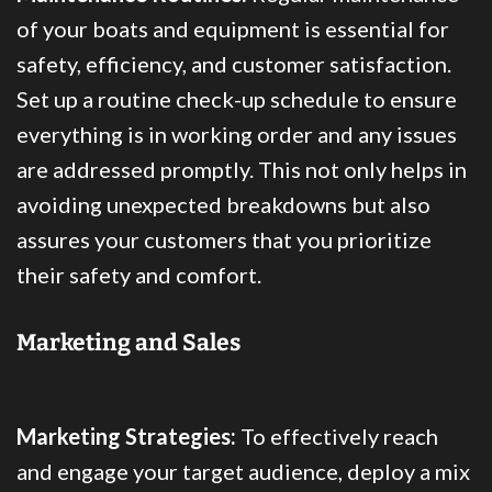
of your boats and equipment is essential for
safety, efficiency, and customer satisfaction.
Set up a routine check-up schedule to ensure
everything is in working order and any issues
are addressed promptly. This not only helps in
avoiding unexpected breakdowns but also
assures your customers that you prioritize
their safety and comfort.
Marketing and Sales
Marketing Strategies:
To effectively reach
and engage your target audience, deploy a mix