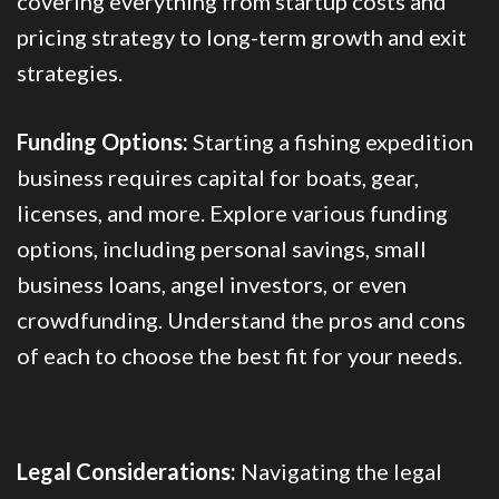
covering everything from startup costs and
pricing strategy to long-term growth and exit
strategies.
Funding Options:
Starting a fishing expedition
business requires capital for boats, gear,
licenses, and more. Explore various funding
options, including personal savings, small
business loans, angel investors, or even
crowdfunding. Understand the pros and cons
of each to choose the best fit for your needs.
Legal Considerations:
Navigating the legal