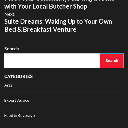
with Your Local Butcher Shop
Next:
Suite Dreams: Waking Up to Your Own
Bed & Breakfast Venture
Search
Search
CATEGORIES
Arts
Expert Advice
Food & Beverage