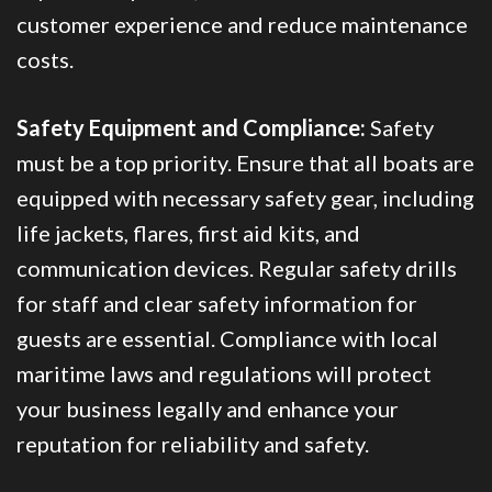
customer experience and reduce maintenance
costs.
Safety Equipment and Compliance:
Safety
must be a top priority. Ensure that all boats are
equipped with necessary safety gear, including
life jackets, flares, first aid kits, and
communication devices. Regular safety drills
for staff and clear safety information for
guests are essential. Compliance with local
maritime laws and regulations will protect
your business legally and enhance your
reputation for reliability and safety.