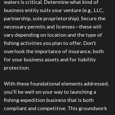
waters is critical. Determine what kind of
business entity suits your venture (e.g., LLC,
partnership, sole proprietorship). Secure the
necessary permits and licenses—these will
vary depending on location and the type of
fishing activities you plan to offer. Don’t
overlook the importance of insurance, both
for your business assets and for liability
protection.
With these foundational elements addressed,
you’ll be well on your way to launching a
fishing expedition business that is both
compliant and competitive. This groundwork