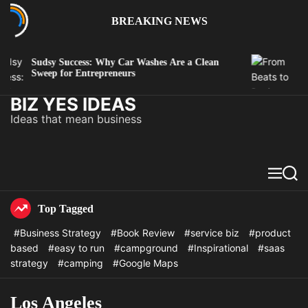
BREAKING NEWS
Sudsy Success: Why Car Washes Are a Clean
Fro
Sweep for Entrepreneurs
Mus
BIZ YES IDEAS
Ideas that mean business
Top Tagged
#Business Strategy
#Book Review
#service biz
#product
based
#easy to run
#campground
#Inspirational
#saas
strategy
#camping
#Google Maps
Los Angeles