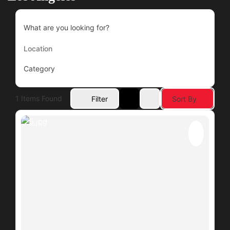
What are you looking for?
Category
1
Items Found
Filter
Sort By