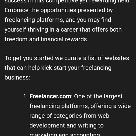
success in this competitive yet rewarding field.
Embrace the opportunities presented by
freelancing platforms, and you may find
yourself thriving in a career that offers both
freedom and financial rewards.
To get you started we curate a list of websites
that can help kick-start your freelancing
business:
Freelancer.com
: One of the largest
freelancing platforms, offering a wide
range of categories from web
development and writing to
marketing and accounting.