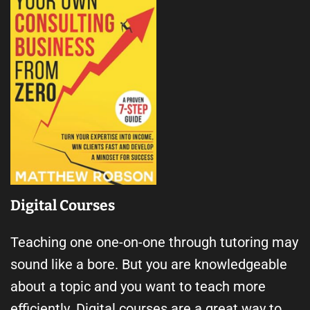
Digital Courses
Teaching one one-on-one through tutoring may
sound like a bore. But you are knowledgeable
about a topic and you want to teach more
efficiently. Digital courses are a great way to