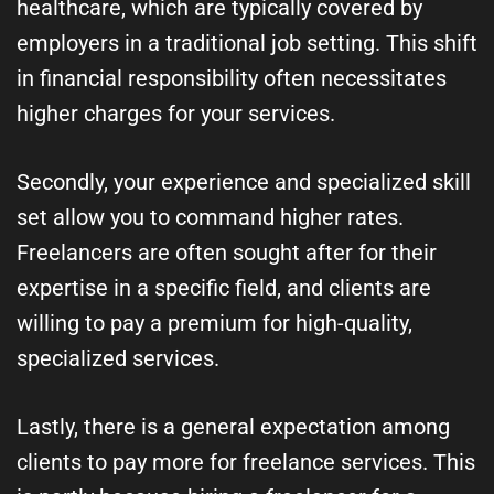
healthcare, which are typically covered by
employers in a traditional job setting. This shift
in financial responsibility often necessitates
higher charges for your services.
Secondly, your experience and specialized skill
set allow you to command higher rates.
Freelancers are often sought after for their
expertise in a specific field, and clients are
willing to pay a premium for high-quality,
specialized services.
Lastly, there is a general expectation among
clients to pay more for freelance services. This