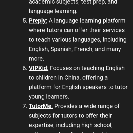
academic subjects, test prep, and
language learning.
Preply
:
A language learning platform
where tutors can offer their services
to teach various languages, including
English, Spanish, French, and many
more.
VIPKid
:
Focuses on teaching English
to children in China, offering a
platform for English speakers to tutor
young learners.
TutorMe
:
Provides a wide range of
subjects for tutors to offer their
expertise, including high school,