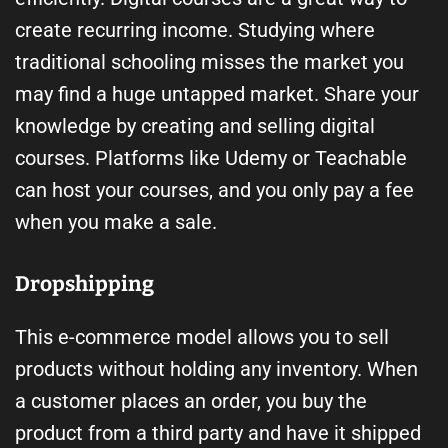
create recurring income. Studying where
traditional schooling misses the market you
may find a huge untapped market. Share your
knowledge by creating and selling digital
courses. Platforms like Udemy or Teachable
can host your courses, and you only pay a fee
when you make a sale.
Dropshipping
This e-commerce model allows you to sell
products without holding any inventory. When
a customer places an order, you buy the
product from a third party and have it shipped