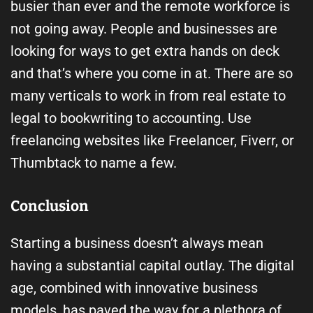
busier than ever and the remote workforce is
not going away. People and businesses are
looking for ways to get extra hands on deck
and that’s where you come in at. There are so
many verticals to work in from real estate to
legal to bookwriting to accounting. Use
freelancing websites like Freelancer, Fiverr, or
Thumbtack to name a few.
Conclusion
Starting a business doesn’t always mean
having a substantial capital outlay. The digital
age, combined with innovative business
models, has paved the way for a plethora of