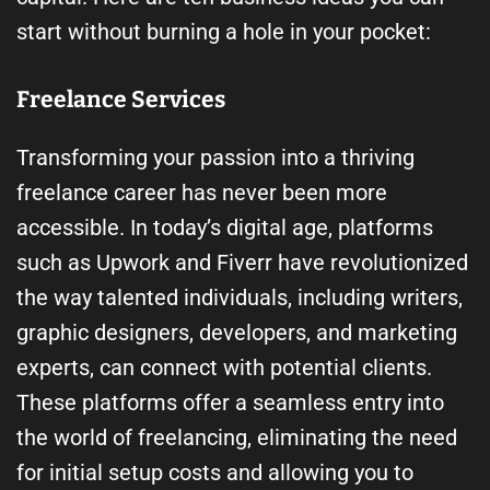
start without burning a hole in your pocket:
Freelance Services
Transforming your passion into a thriving
freelance career has never been more
accessible. In today’s digital age, platforms
such as Upwork and Fiverr have revolutionized
the way talented individuals, including writers,
graphic designers, developers, and marketing
experts, can connect with potential clients.
These platforms offer a seamless entry into
the world of freelancing, eliminating the need
for initial setup costs and allowing you to