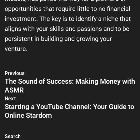
opportunities that require little to no financial
investment. The key is to identify a niche that
aligns with your skills and passions and to be
persistent in building and growing your
venture.
Previous:
The Sound of Success: Making Money with
ASMR
Next:
Starting a YouTube Channel: Your Guide to
Online Stardom
Search