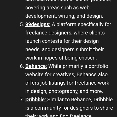
covering areas such as web
development, writing, and design.
99designs
:
A platform specifically for
freelance designers, where clients
launch contests for their design
needs, and designers submit their
work in hopes of being chosen.
Behance
:
While primarily a portfolio
website for creatives, Behance also
offers job listings for freelance work
in design, photography, and more.
Dribbble
:
Similar to Behance, Dribbble
is a community for designers to share
their work and find freelance