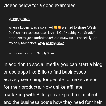
videos below for a good examples.
@simply_sayo
When a kpoem was also an Ad
wanted to share “Wash
Day” on here too because I love it LOL “Healthy Hair Studio”
products by @enitanhaircoach are AMAZING!! Especially for
my coily hair babes.
#fyp
#simplysayo
♬ original sound – SimplySayo
In addition to social media, you can start a blog
or use apps like Billo to find businesses
actively searching for people to make videos
for their products. Now unlike affiliate
marketing with Billo, you are paid for content
and the business posts how they need for their