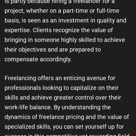
is partly because hiring a freelancer for a
project, whether on a part-time or full-time
basis, is seen as an investment in quality and
expertise. Clients recognize the value of
bringing in someone highly skilled to achieve
their objectives and are prepared to
compensate accordingly.
Freelancing offers an enticing avenue for
professionals looking to capitalize on their
skills and achieve greater control over their
work-life balance. By understanding the
dynamics of freelance pricing and the value of
specialized skills, you can set yourself up for