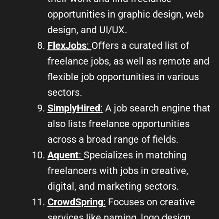
opportunities in graphic design, web
design, and UI/UX.
FlexJobs
:
Offers a curated list of
freelance jobs, as well as remote and
flexible job opportunities in various
sectors.
SimplyHired
:
A job search engine that
also lists freelance opportunities
across a broad range of fields.
Aquent
:
Specializes in matching
freelancers with jobs in creative,
digital, and marketing sectors.
CrowdSpring
:
Focuses on creative
services like naming, logo design,