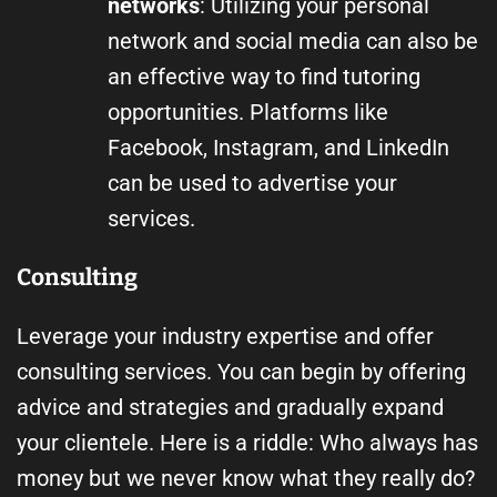
networks
: Utilizing your personal
network and social media can also be
an effective way to find tutoring
opportunities. Platforms like
Facebook, Instagram, and LinkedIn
can be used to advertise your
services.
Consulting
Leverage your industry expertise and offer
consulting services. You can begin by offering
advice and strategies and gradually expand
your clientele. Here is a riddle: Who always has
money but we never know what they really do?