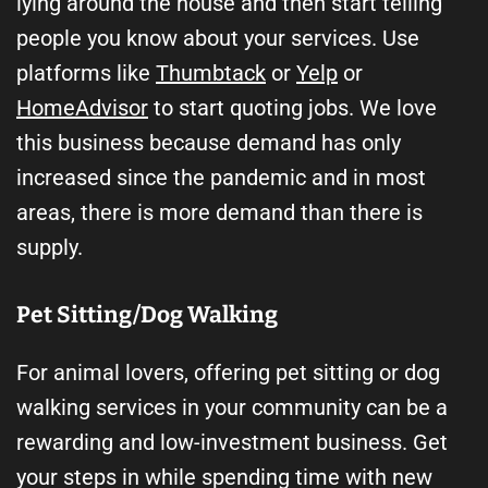
lying around the house and then start telling
people you know about your services. Use
platforms like
Thumbtack
or
Yelp
or
HomeAdvisor
to start quoting jobs. We love
this business because demand has only
increased since the pandemic and in most
areas, there is more demand than there is
supply.
Pet Sitting/Dog Walking
For animal lovers, offering pet sitting or dog
walking services in your community can be a
rewarding and low-investment business. Get
your steps in while spending time with new