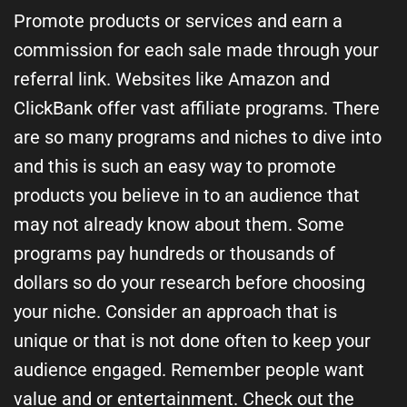
Promote products or services and earn a
commission for each sale made through your
referral link. Websites like Amazon and
ClickBank offer vast affiliate programs. There
are so many programs and niches to dive into
and this is such an easy way to promote
products you believe in to an audience that
may not already know about them. Some
programs pay hundreds or thousands of
dollars so do your research before choosing
your niche. Consider an approach that is
unique or that is not done often to keep your
audience engaged. Remember people want
value and or entertainment. Check out the