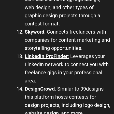
web design, and other types of
graphic design projects through a
contest format.
Skyword
:
Connects freelancers with
companies for content marketing and
storytelling opportunities.
LinkedIn ProFinder
:
Leverages your
LinkedIn network to connect you with
freelance gigs in your professional
area.
DesignCrowd
:
Similar to 99designs,
this platform hosts contests for
design projects, including logo design,
website design, and more.