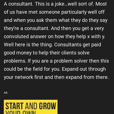
A consultant. This is a joke…well sort of. Most
of us have met someone particularly well off
and when you ask them what they do they say
they’re a consultant. And then you get a very
convoluted answer on how they help x with y.
Well here is the thing. Consultants get paid
good money to help their clients solve
problems. If you are a problem solver then this
could be the field for you. Expand out through
your network first and then expand from there.
Ad.