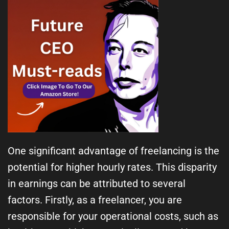
One significant advantage of freelancing is the
potential for higher hourly rates. This disparity
in earnings can be attributed to several
factors. Firstly, as a freelancer, you are
responsible for your operational costs, such as