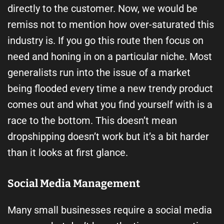
directly to the customer. Now, we would be
remiss not to mention how over-saturated this
industry is. If you go this route then focus on
need and honing in on a particular niche. Most
generalists run into the issue of a market
being flooded every time a new trendy product
comes out and what you find yourself with is a
race to the bottom. This doesn’t mean
dropshipping doesn’t work but it’s a bit harder
than it looks at first glance.
Social Media Management
Many small businesses require a social media