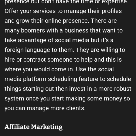
presence but don’t have the time or expertise.
Offer your services to manage their profiles
and grow their online presence. There are
many boomers with a business that want to
take advantage of social media but it’s a
foreign language to them. They are willing to
hire or contract someone to help and this is
where you would come in. Use the social
media platform scheduling feature to schedule
things starting out then invest in a more robust
system once you start making some money so
you can manage more clients.
Affiliate Marketing