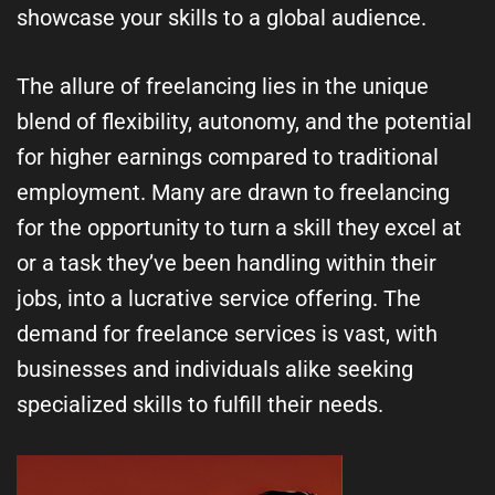
showcase your skills to a global audience.
The allure of freelancing lies in the unique
blend of flexibility, autonomy, and the potential
for higher earnings compared to traditional
employment. Many are drawn to freelancing
for the opportunity to turn a skill they excel at
or a task they’ve been handling within their
jobs, into a lucrative service offering. The
demand for freelance services is vast, with
businesses and individuals alike seeking
specialized skills to fulfill their needs.