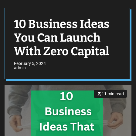
10 Business Ideas
You Can Launch
With Zero Capital
February 5, 2024
admin
11 min read