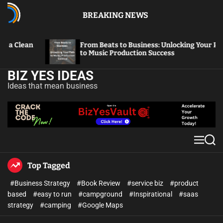
BREAKING NEWS
From Beats to Business: Unlocking Your Path
From V
to Music Production Success
Thriv
BIZ YES IDEAS
Ideas that mean business
Top Tagged
#Business Strategy
#Book Review
#service biz
#product
based
#easy to run
#campground
#Inspirational
#saas
strategy
#camping
#Google Maps