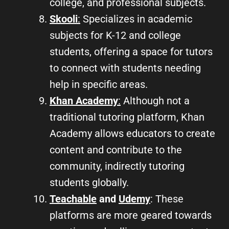
college, and professional subjects.
Skooli
:
Specializes in academic
subjects for K-12 and college
students, offering a space for tutors
to connect with students needing
help in specific areas.
Khan Academy
:
Although not a
traditional tutoring platform, Khan
Academy allows educators to create
content and contribute to the
community, indirectly tutoring
students globally.
Teachable
and
Udemy
: These
platforms are more geared towards