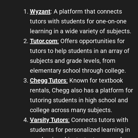
Wyzant
: A platform that connects
tutors with students for one-on-one
learning in a wide variety of subjects.
Tutor.com
:
Offers opportunities for
tutors to help students in an array of
subjects and grade levels, from
elementary school through college.
Chegg Tutors
:
Known for textbook
rentals, Chegg also has a platform for
tutoring students in high school and
college across many subjects.
Varsity Tutors
:
Connects tutors with
students for personalized learning in