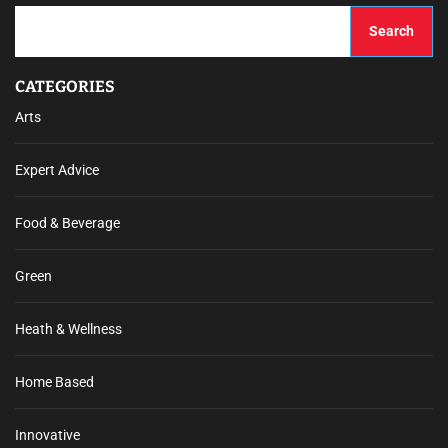
Search
CATEGORIES
Arts
Expert Advice
Food & Beverage
Green
Heath & Wellness
Home Based
Innovative