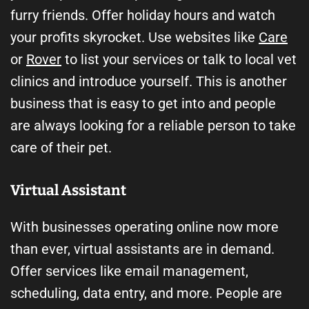
furry friends. Offer holiday hours and watch
your profits skyrocket. Use websites like
Care
or
Rover
to list your services or talk to local vet
clinics and introduce yourself. This is another
business that is easy to get into and people
are always looking for a reliable person to take
care of their pet.
Virtual Assistant
With businesses operating online now more
than ever, virtual assistants are in demand.
Offer services like email management,
scheduling, data entry, and more. People are