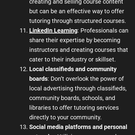
creating and selling course content
but can be an effective way to offer
tutoring through structured courses.
LinkedIn Learning
: Professionals can
share their expertise by becoming
instructors and creating courses that
cater to their industry or skillset.
Local classifieds and community
boards
: Don’t overlook the power of
local advertising through classifieds,
community boards, schools, and
libraries to offer tutoring services
directly to your community.
Social media platforms and personal