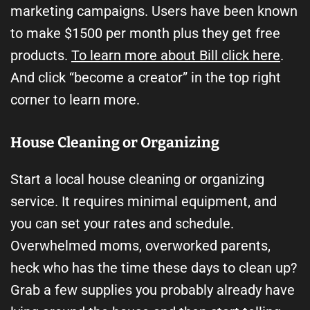
marketing campaigns. Users have been known
to make $1500 per month plus they get free
products.
To learn more about Bill click here
.
And click “become a creator” in the top right
corner to learn more.
House Cleaning or Organizing
Start a local house cleaning or organizing
service. It requires minimal equipment, and
you can set your rates and schedule.
Overwhelmed moms, overworked parents,
heck who has the time these days to clean up?
Grab a few supplies you probably already have