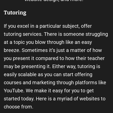
Tutoring
If you excel in a particular subject, offer
tutoring services. There is someone struggling
at a topic you blow through like an easy
breeze. Sometimes it’s just a matter of how
you present it compared to how their teacher
may be presenting it. Either way, tutoring is
easily scalable as you can start offering
courses and marketing through platforms like
YouTube. We make it easy for you to get
started today. Here is a myriad of websites to
choose from.