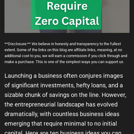
**Disclosure:** We believe in honesty and transparency to the fullest
extent. Some of the links on this blog are affiliate links, meaning, at no
additional cost to you, we will earn a commission if you click through and
make a purchase. This is one of the simplest ways you can support us.
Launching a business often conjures images
of significant investments, hefty loans, and a
sizable chunk of savings on the line. However,
the entrepreneurial landscape has evolved
dramatically, with countless business ideas
emerging that require minimal to no initial
capital. Here are ten business ideas you can