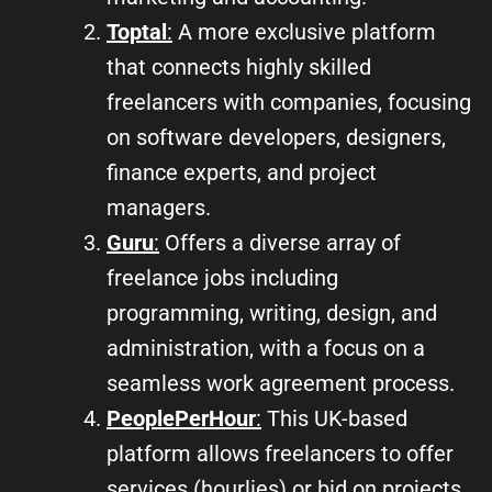
Toptal
:
A more exclusive platform
that connects highly skilled
freelancers with companies, focusing
on software developers, designers,
finance experts, and project
managers.
Guru
:
Offers a diverse array of
freelance jobs including
programming, writing, design, and
administration, with a focus on a
seamless work agreement process.
PeoplePerHour
:
This UK-based
platform allows freelancers to offer
services (hourlies) or bid on projects,