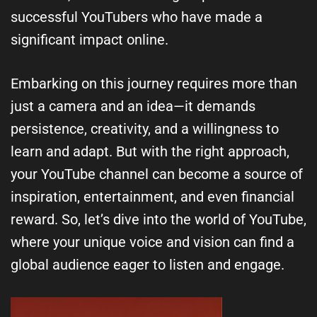
successful YouTubers who have made a
significant impact online.
Embarking on this journey requires more than
just a camera and an idea—it demands
persistence, creativity, and a willingness to
learn and adapt. But with the right approach,
your YouTube channel can become a source of
inspiration, entertainment, and even financial
reward. So, let’s dive into the world of YouTube,
where your unique voice and vision can find a
global audience eager to listen and engage.