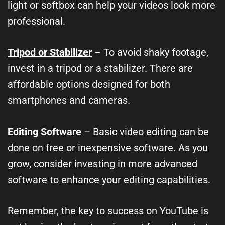
light or softbox can help your videos look more
professional.
Tripod or Stabilizer
– To avoid shaky footage,
invest in a tripod or a stabilizer. There are
affordable options designed for both
smartphones and cameras.
Editing Software
– Basic video editing can be
done on free or inexpensive software. As you
grow, consider investing in more advanced
software to enhance your editing capabilities.
Remember, the key to success on YouTube is