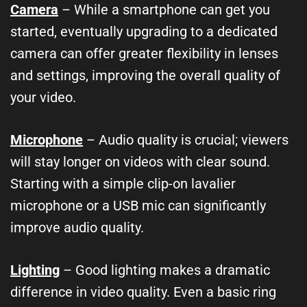
Camera
– While a smartphone can get you
started, eventually upgrading to a dedicated
camera can offer greater flexibility in lenses
and settings, improving the overall quality of
your video.
Microphone
– Audio quality is crucial; viewers
will stay longer on videos with clear sound.
Starting with a simple clip-on lavalier
microphone or a USB mic can significantly
improve audio quality.
Lighting
– Good lighting makes a dramatic
difference in video quality. Even a basic ring