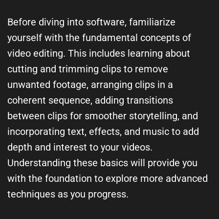
Before diving into software, familiarize
yourself with the fundamental concepts of
video editing. This includes learning about
cutting and trimming clips to remove
unwanted footage, arranging clips in a
coherent sequence, adding transitions
between clips for smoother storytelling, and
incorporating text, effects, and music to add
depth and interest to your videos.
Understanding these basics will provide you
with the foundation to explore more advanced
techniques as you progress.