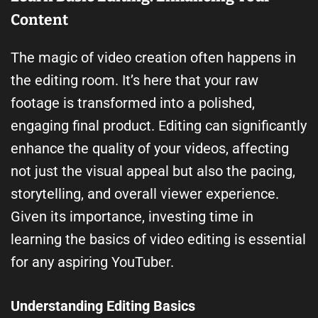
Content
The magic of video creation often happens in
the editing room. It’s here that your raw
footage is transformed into a polished,
engaging final product. Editing can significantly
enhance the quality of your videos, affecting
not just the visual appeal but also the pacing,
storytelling, and overall viewer experience.
Given its importance, investing time in
learning the basics of video editing is essential
for any aspiring YouTuber.
Understanding Editing Basics