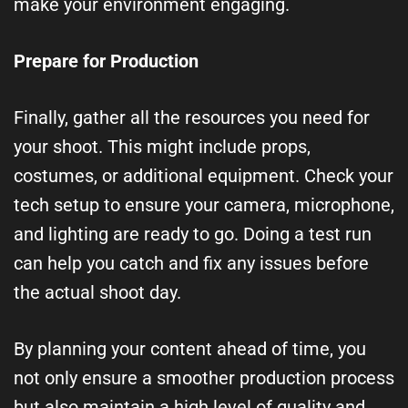
make your environment engaging.
Prepare for Production
Finally, gather all the resources you need for
your shoot. This might include props,
costumes, or additional equipment. Check your
tech setup to ensure your camera, microphone,
and lighting are ready to go. Doing a test run
can help you catch and fix any issues before
the actual shoot day.
By planning your content ahead of time, you
not only ensure a smoother production process
but also maintain a high level of quality and