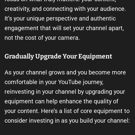
creativity, and connecting with your audience.
It’s your unique perspective and authentic
engagement that will set your channel apart,
not the cost of your camera.
Gradually Upgrade Your Equipment
As your channel grows and you become more
comfortable in your YouTube journey,
reinvesting in your channel by upgrading your
equipment can help enhance the quality of
your content. Here’s a list of core equipment to
consider investing in as you build your channel: