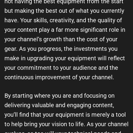
not having the best equipment from the start
but making the best out of what you currently
have. Your skills, creativity, and the quality of
your content play a far more significant role in
your channel’s growth than the cost of your
gear. As you progress, the investments you
make in upgrading your equipment will reflect
your commitment to your audience and the
continuous improvement of your channel.
By starting where you are and focusing on
delivering valuable and engaging content,
you’ll find that your equipment is merely a tool
to help bring your vision to life. As your channel