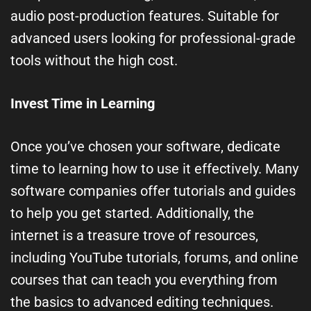
audio post-production features. Suitable for
advanced users looking for professional-grade
tools without the high cost.
Invest Time in Learning
Once you’ve chosen your software, dedicate
time to learning how to use it effectively. Many
software companies offer tutorials and guides
to help you get started. Additionally, the
internet is a treasure trove of resources,
including YouTube tutorials, forums, and online
courses that can teach you everything from
the basics to advanced editing techniques.