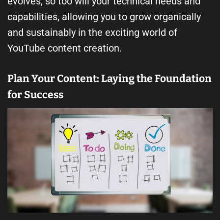
evolves, so too will your technical needs and
capabilities, allowing you to grow organically
and sustainably in the exciting world of
YouTube content creation.
Plan Your Content: Laying the Foundation
for Success