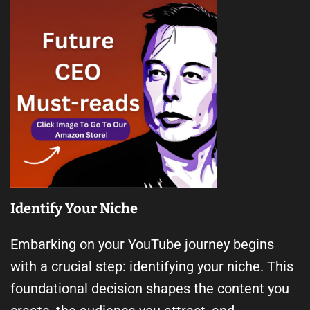
Identify Your Niche
Embarking on your YouTube journey begins
with a crucial step: identifying your niche. This
foundational decision shapes the content you