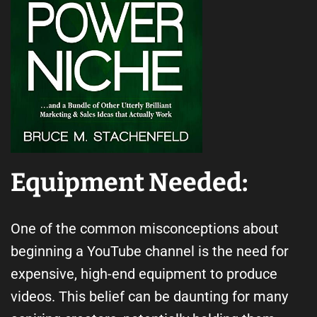
Equipment Needed:
One of the common misconceptions about
beginning a YouTube channel is the need for
expensive, high-end equipment to produce
videos. This belief can be daunting for many