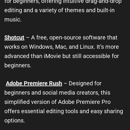
for beginners, offering intuitive drag-and-drop
editing and a variety of themes and built-in
music.
Shotcut
– A free, open-source software that
works on Windows, Mac, and Linux. It’s more
advanced than iMovie but still accessible for
beginners.
Adobe Premiere Rush
– Designed for
beginners and social media creators, this
simplified version of Adobe Premiere Pro
offers essential editing tools and easy sharing
options.