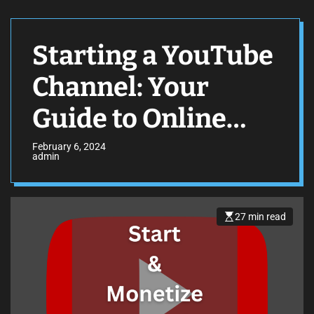
Starting a YouTube
Channel: Your
Guide to Online
Stardom
February 6, 2024
admin
27 min read