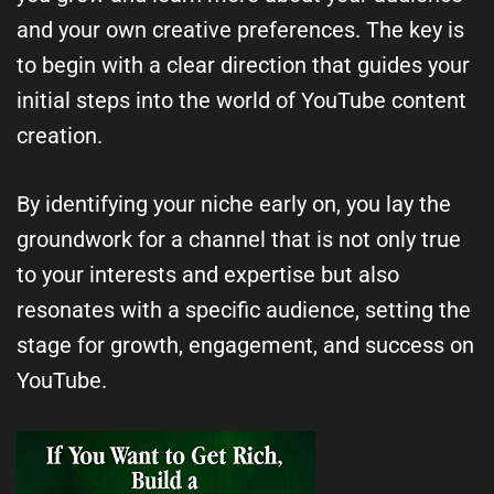
and your own creative preferences. The key is
to begin with a clear direction that guides your
initial steps into the world of YouTube content
creation.
By identifying your niche early on, you lay the
groundwork for a channel that is not only true
to your interests and expertise but also
resonates with a specific audience, setting the
stage for growth, engagement, and success on
YouTube.