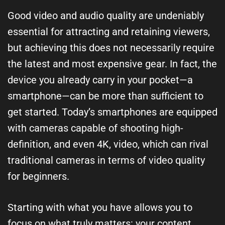
Good video and audio quality are undeniably
essential for attracting and retaining viewers,
but achieving this does not necessarily require
the latest and most expensive gear. In fact, the
device you already carry in your pocket—a
smartphone—can be more than sufficient to
get started. Today’s smartphones are equipped
with cameras capable of shooting high-
definition, and even 4K, video, which can rival
traditional cameras in terms of video quality
for beginners.
Starting with what you have allows you to
focus on what truly matters: your content,