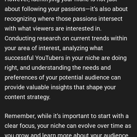
about following your passions—it’s also about
recognizing where those passions intersect
with what viewers are interested in.
Conducting research on current trends within
your area of interest, analyzing what
successful YouTubers in your niche are doing
right, and understanding the needs and
preferences of your potential audience can
provide valuable insights that shape your
content strategy.
Remember, while it’s important to start with a
clear focus, your niche can evolve over time as
you grow and learn more about your audience