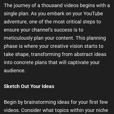
The journey of a thousand videos begins with a
single plan. As you embark on your YouTube
adventure, one of the most critical steps to
ensure your channel’s success is to
meticulously plan your content. This planning
phase is where your creative vision starts to
take shape, transforming from abstract ideas
into concrete plans that will captivate your
audience.
Sketch Out Your Ideas
Begin by brainstorming ideas for your first few
videos. Consider what topics within your niche