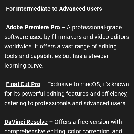
For Intermediate to Advanced Users
Adobe Premiere Pro
– A professional-grade
software used by filmmakers and video editors
worldwide. It offers a vast range of editing
tools and capabilities but has a steeper
learning curve.
Final Cut Pro
– Exclusive to macOS, it’s known
for its powerful editing features and efficiency,
catering to professionals and advanced users.
DaVinci Resolve
– Offers a free version with
comprehensive editing, color correction, and