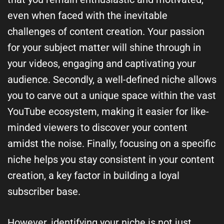
even when faced with the inevitable
challenges of content creation. Your passion
for your subject matter will shine through in
your videos, engaging and captivating your
audience. Secondly, a well-defined niche allows
you to carve out a unique space within the vast
YouTube ecosystem, making it easier for like-
minded viewers to discover your content
amidst the noise. Finally, focusing on a specific
niche helps you stay consistent in your content
creation, a key factor in building a loyal
subscriber base.
However, identifying your niche is not just