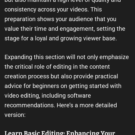
consistency across your videos. This
preparation shows your audience that you
value their time and engagement, setting the
stage for a loyal and growing viewer base.
Expanding this section will not only emphasize
the critical role of editing in the content
creation process but also provide practical
advice for beginners on getting started with
video editing, including software
recommendations. Here’s a more detailed
version:
Learn Basic Editing: Enhancing Your