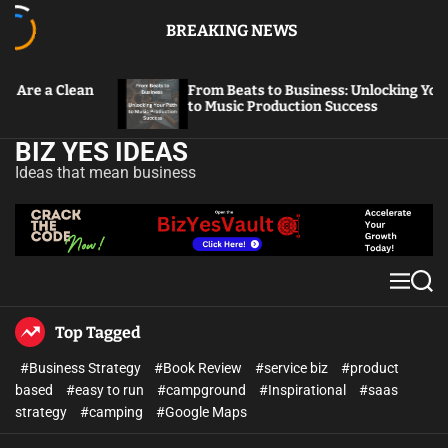
BREAKING NEWS
From Beats to Business: Unlocking Your Path
Fr
to Music Production Success
Th
BIZ YES IDEAS
Ideas that mean business
Top Tagged
#Business Strategy
#Book Review
#service biz
#product
based
#easy to run
#campground
#Inspirational
#saas
strategy
#camping
#Google Maps