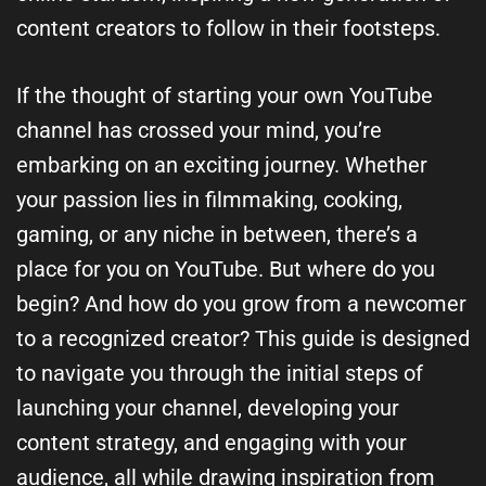
content creators to follow in their footsteps.
If the thought of starting your own YouTube
channel has crossed your mind, you’re
embarking on an exciting journey. Whether
your passion lies in filmmaking, cooking,
gaming, or any niche in between, there’s a
place for you on YouTube. But where do you
begin? And how do you grow from a newcomer
to a recognized creator? This guide is designed
to navigate you through the initial steps of
launching your channel, developing your
content strategy, and engaging with your
audience, all while drawing inspiration from