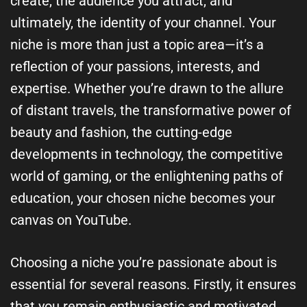
create, the audience you attract, and
ultimately, the identity of your channel. Your
niche is more than just a topic area—it’s a
reflection of your passions, interests, and
expertise. Whether you’re drawn to the allure
of distant travels, the transformative power of
beauty and fashion, the cutting-edge
developments in technology, the competitive
world of gaming, or the enlightening paths of
education, your chosen niche becomes your
canvas on YouTube.
Choosing a niche you’re passionate about is
essential for several reasons. Firstly, it ensures
that you remain enthusiastic and motivated,