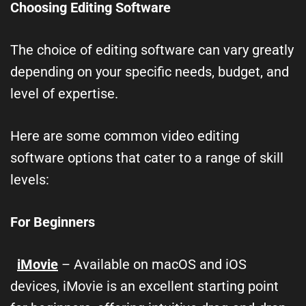
Choosing Editing Software
The choice of editing software can vary greatly
depending on your specific needs, budget, and
level of expertise.
Here are some common video editing
software options that cater to a range of skill
levels:
For Beginners
iMovie
– Available on macOS and iOS
devices, iMovie is an excellent starting point