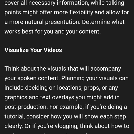
cover all necessary information, while talking
points might offer more flexibility and allow for
a more natural presentation. Determine what
works best for you and your content.
Visualize Your Videos
Think about the visuals that will accompany
your spoken content. Planning your visuals can
include deciding on locations, props, or any
graphics and text overlays you might add in
post-production. For example, if you’re doing a
tutorial, consider how you will show each step
clearly. Or if you’re vlogging, think about how to