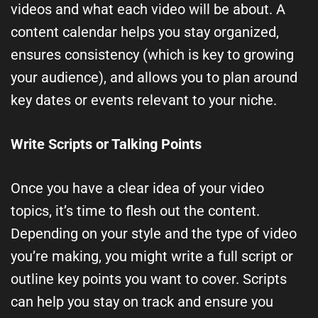
videos and what each video will be about. A
content calendar helps you stay organized,
ensures consistency (which is key to growing
your audience), and allows you to plan around
key dates or events relevant to your niche.
Write Scripts or Talking Points
Once you have a clear idea of your video
topics, it’s time to flesh out the content.
Depending on your style and the type of video
you’re making, you might write a full script or
outline key points you want to cover. Scripts
can help you stay on track and ensure you