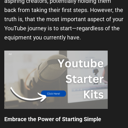
aspiring creators, potentially holding them
back from taking their first steps. However, the
truth is, that the most important aspect of your
YouTube journey is to start—regardless of the
equipment you currently have.
Embrace the Power of Starting Simple