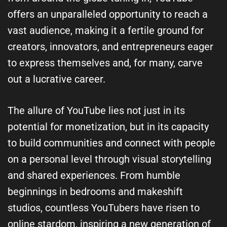
offers an unparalleled opportunity to reach a
vast audience, making it a fertile ground for
creators, innovators, and entrepreneurs eager
to express themselves and, for many, carve
out a lucrative career.
The allure of YouTube lies not just in its
potential for monetization, but in its capacity
to build communities and connect with people
on a personal level through visual storytelling
and shared experiences. From humble
beginnings in bedrooms and makeshift
studios, countless YouTubers have risen to
online stardom, inspiring a new generation of