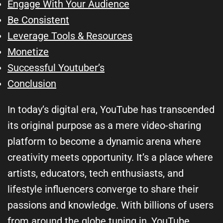
Engage With Your Audience
Be Consistent
Leverage Tools & Resources
Monetize
Successful Youtuber’s
Conclusion
In today’s digital era, YouTube has transcended
its original purpose as a mere video-sharing
platform to become a dynamic arena where
creativity meets opportunity. It’s a place where
artists, educators, tech enthusiasts, and
lifestyle influencers converge to share their
passions and knowledge. With billions of users
from around the globe tuning in, YouTube