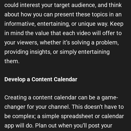
could interest your target audience, and think
about how you can present these topics in an
informative, entertaining, or unique way. Keep
in mind the value that each video will offer to
your viewers, whether it’s solving a problem,
providing insights, or simply entertaining
them.
Develop a Content Calendar
Creating a content calendar can be a game-
changer for your channel. This doesn’t have to
be complex; a simple spreadsheet or calendar
app will do. Plan out when you’ll post your