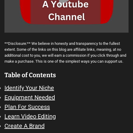
**Disclosure:** We believe in honesty and transparency to the fullest
extent. Some of the links on this blog are affiliate links, meaning, at no
additional cost to you, we will earn a commission if you click through and
make a purchase. This is one of the simplest ways you can support us.
Table of Contents
Identify Your Niche
Equipment Needed
Plan For Success
Learn Video Editing
Create A Brand