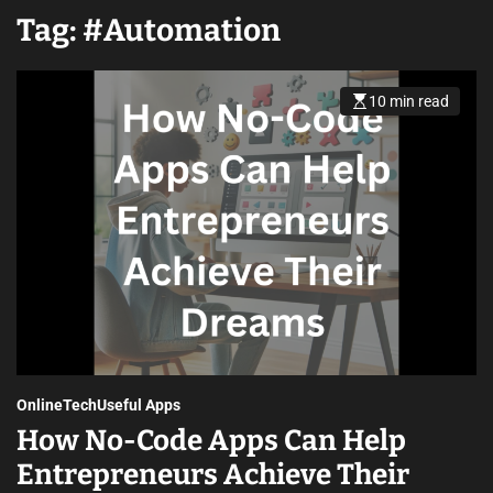
Tag:
#Automation
10 min read
Online
Tech
Useful Apps
How No-Code Apps Can Help
Entrepreneurs Achieve Their