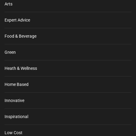
Arts
Expert Advice
Food & Beverage
Green
Heath & Wellness
Home Based
Innovative
Inspirational
Low Cost