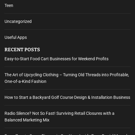
Teen
Uncategorized
Useful Apps
RECENT POSTS
Easy-to-Start Food Cart Businesses for Weekend Profits
The Art of Upcycling Clothing – Turning Old Threads into Profitable,
One-of-a-Kind Fashion
How to Start a Backyard Golf Course Design & Installation Business
Radio Silence? Not So Fast! Surviving Retail Closures with a
Balanced Marketing Mix