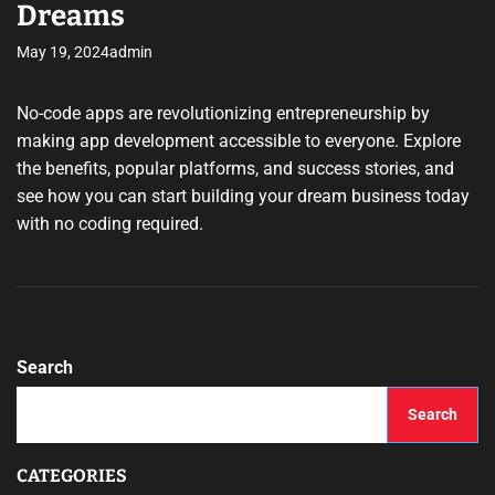
Dreams
May 19, 2024
admin
No-code apps are revolutionizing entrepreneurship by
making app development accessible to everyone. Explore
the benefits, popular platforms, and success stories, and
see how you can start building your dream business today
with no coding required.
Search
Search
CATEGORIES