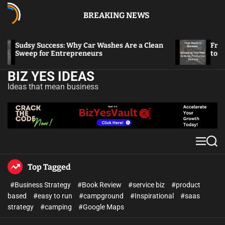
BREAKING NEWS
Sudsy Success: Why Car Washes Are a Clean
From Bea
Sweep for Entrepreneurs
to Musi
BIZ YES IDEAS
Ideas that mean business
Top Tagged
#Business Strategy
#Book Review
#service biz
#product
based
#easy to run
#campground
#Inspirational
#saas
strategy
#camping
#Google Maps