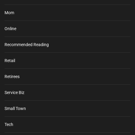
Mom
Online
Recommended Reading
Retail
Retirees
Service Biz
Small Town
Tech