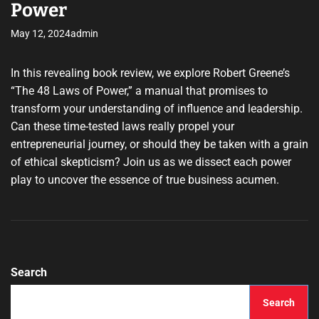
Power
May 12, 2024
admin
In this revealing book review, we explore Robert Greene’s
“The 48 Laws of Power,” a manual that promises to
transform your understanding of influence and leadership.
Can these time-tested laws really propel your
entrepreneurial journey, or should they be taken with a grain
of ethical skepticism? Join us as we dissect each power
play to uncover the essence of true business acumen.
Search
Search