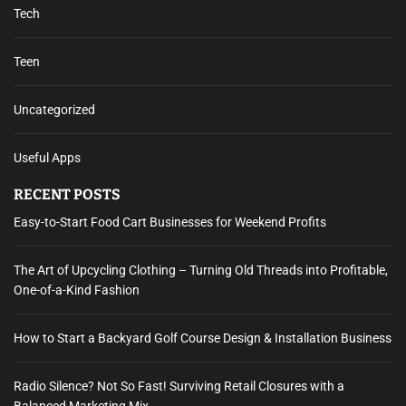
Tech
Teen
Uncategorized
Useful Apps
RECENT POSTS
Easy-to-Start Food Cart Businesses for Weekend Profits
The Art of Upcycling Clothing – Turning Old Threads into Profitable,
One-of-a-Kind Fashion
How to Start a Backyard Golf Course Design & Installation Business
Radio Silence? Not So Fast! Surviving Retail Closures with a