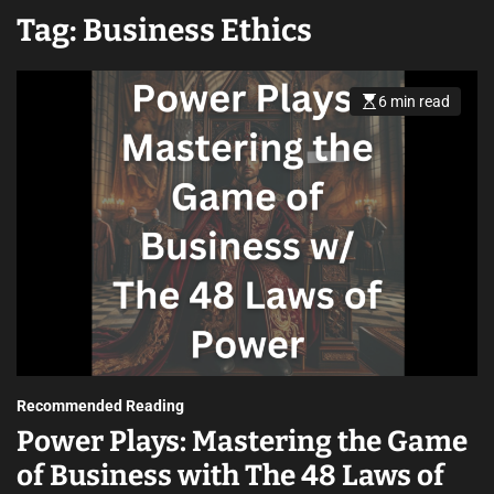
Tag:
Business Ethics
6 min read
Recommended Reading
Power Plays: Mastering the Game
of Business with The 48 Laws of