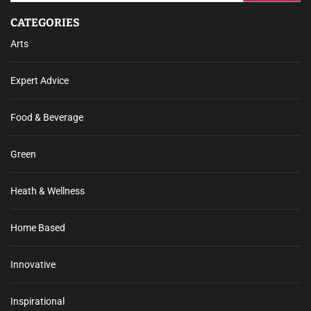
CATEGORIES
Arts
Expert Advice
Food & Beverage
Green
Heath & Wellness
Home Based
Innovative
Inspirational