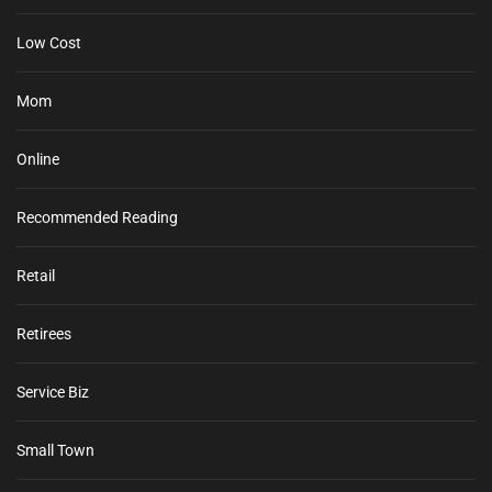
Low Cost
Mom
Online
Recommended Reading
Retail
Retirees
Service Biz
Small Town