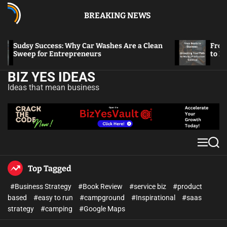
BREAKING NEWS
Sudsy Success: Why Car Washes Are a Clean
From Bea
Sweep for Entrepreneurs
to Musi
BIZ YES IDEAS
Ideas that mean business
Top Tagged
#Business Strategy
#Book Review
#service biz
#product
based
#easy to run
#campground
#Inspirational
#saas
strategy
#camping
#Google Maps