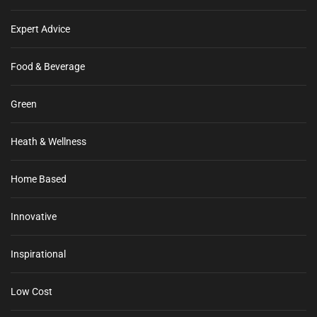
Expert Advice
Food & Beverage
Green
Heath & Wellness
Home Based
Innovative
Inspirational
Low Cost