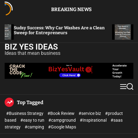
BREAKING NEWS
Sudsy Success: Why Car Washes Are a Clean
From B
Sweep for Entrepreneurs
to Mus
BIZ YES IDEAS
Ideas that mean business
Top Tagged
#Business Strategy
#Book Review
#service biz
#product
based
#easy to run
#campground
#Inspirational
#saas
strategy
#camping
#Google Maps