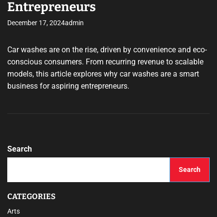
Entrepreneurs
December 17, 2024
admin
Car washes are on the rise, driven by convenience and eco-
conscious consumers. From recurring revenue to scalable
models, this article explores why car washes are a smart
business for aspiring entrepreneurs.
Search
Search
CATEGORIES
Arts