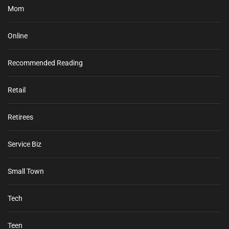
Mom
Online
Recommended Reading
Retail
Retirees
Service Biz
Small Town
Tech
Teen