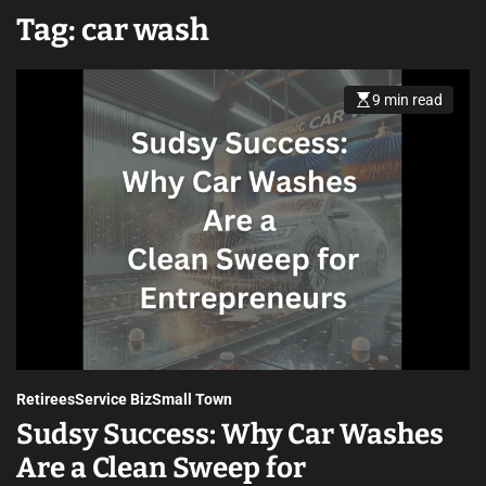
Tag:
car wash
9 min read
Retirees
Service Biz
Small Town
Sudsy Success: Why Car Washes
Are a Clean Sweep for