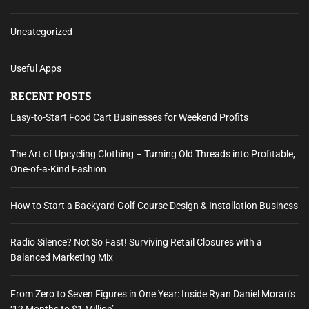
Uncategorized
Useful Apps
RECENT POSTS
Easy-to-Start Food Cart Businesses for Weekend Profits
The Art of Upcycling Clothing – Turning Old Threads into Profitable,
One-of-a-Kind Fashion
How to Start a Backyard Golf Course Design & Installation Business
Radio Silence? Not So Fast! Surviving Retail Closures with a
Balanced Marketing Mix
From Zero to Seven Figures in One Year: Inside Ryan Daniel Moran’s