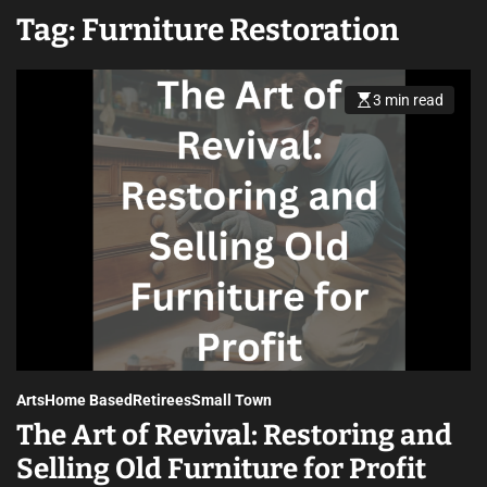
Tag:
Furniture Restoration
3 min read
Arts
Home Based
Retirees
Small Town
The Art of Revival: Restoring and
Selling Old Furniture for Profit