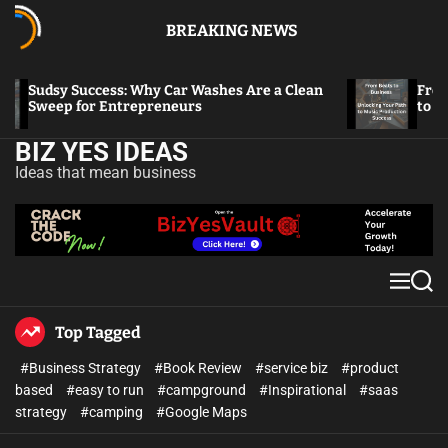
BREAKING NEWS
Sudsy Success: Why Car Washes Are a Clean
From Bea
Sweep for Entrepreneurs
to Music
BIZ YES IDEAS
Ideas that mean business
Top Tagged
#Business Strategy
#Book Review
#service biz
#product
based
#easy to run
#campground
#Inspirational
#saas
strategy
#camping
#Google Maps