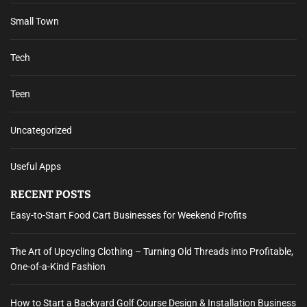
Small Town
Tech
Teen
Uncategorized
Useful Apps
RECENT POSTS
Easy-to-Start Food Cart Businesses for Weekend Profits
The Art of Upcycling Clothing – Turning Old Threads into Profitable,
One-of-a-Kind Fashion
How to Start a Backyard Golf Course Design & Installation Business