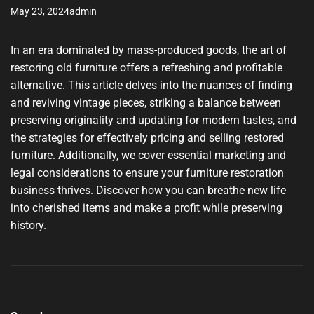
May 23, 2024
admin
In an era dominated by mass-produced goods, the art of
restoring old furniture offers a refreshing and profitable
alternative. This article delves into the nuances of finding
and reviving vintage pieces, striking a balance between
preserving originality and updating for modern tastes, and
the strategies for effectively pricing and selling restored
furniture. Additionally, we cover essential marketing and
legal considerations to ensure your furniture restoration
business thrives. Discover how you can breathe new life
into cherished items and make a profit while preserving
history.