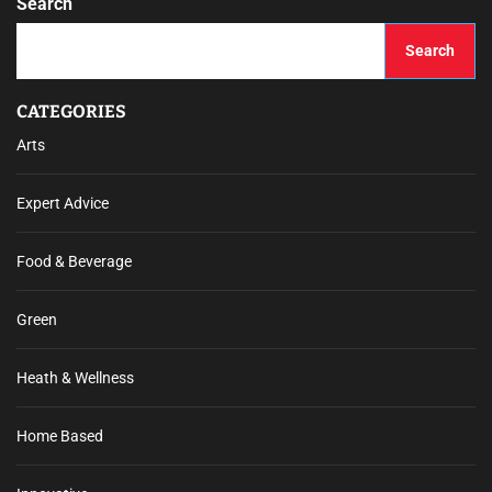
Search
Search
CATEGORIES
Arts
Expert Advice
Food & Beverage
Green
Heath & Wellness
Home Based