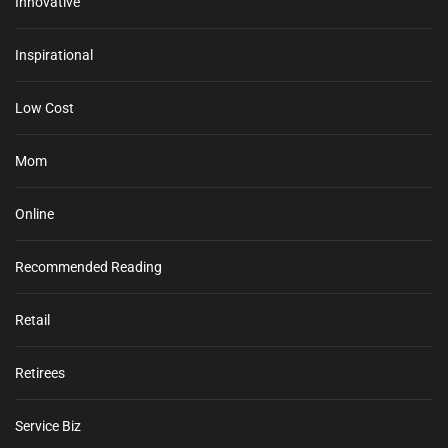
Innovative
Inspirational
Low Cost
Mom
Online
Recommended Reading
Retail
Retirees
Service Biz