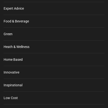
Expert Advice
Food & Beverage
Green
Heath & Wellness
Home Based
Innovative
Inspirational
Low Cost