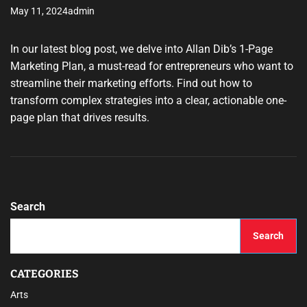
May 11, 2024
admin
In our latest blog post, we delve into Allan Dib’s 1-Page
Marketing Plan, a must-read for entrepreneurs who want to
streamline their marketing efforts. Find out how to
transform complex strategies into a clear, actionable one-
page plan that drives results.
Search
Search
CATEGORIES
Arts