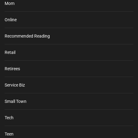
Mom
Online
Recommended Reading
Retail
Retirees
Service Biz
Small Town
Tech
Teen