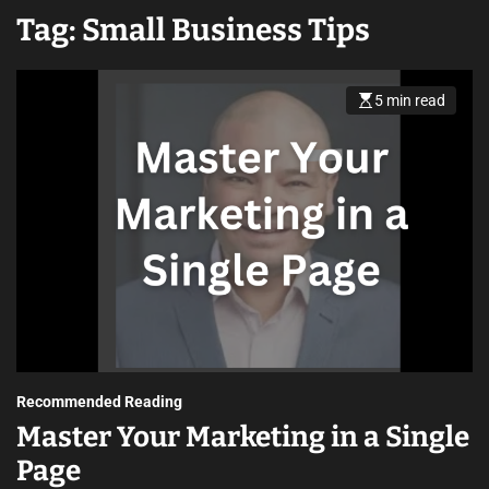
Tag:
Small Business Tips
5 min read
Recommended Reading
Master Your Marketing in a Single
Page