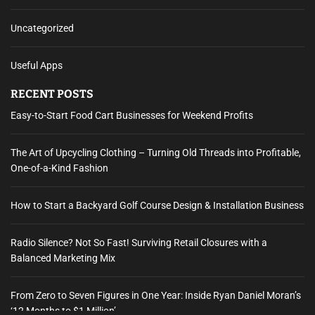
Uncategorized
Useful Apps
RECENT POSTS
Easy-to-Start Food Cart Businesses for Weekend Profits
The Art of Upcycling Clothing – Turning Old Threads into Profitable,
One-of-a-Kind Fashion
How to Start a Backyard Golf Course Design & Installation Business
Radio Silence? Not So Fast! Surviving Retail Closures with a
Balanced Marketing Mix
From Zero to Seven Figures in One Year: Inside Ryan Daniel Moran’s
‘12 Months to $1 Million’