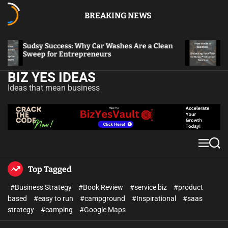
BREAKING NEWS
Sudsy Success: Why Car Washes Are a Clean
From
Sweep for Entrepreneurs
to M
BIZ YES IDEAS
Ideas that mean business
Top Tagged
#Business Strategy
#Book Review
#service biz
#product
based
#easy to run
#campground
#Inspirational
#saas
strategy
#camping
#Google Maps