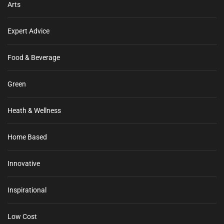
Arts
Expert Advice
Food & Beverage
Green
Heath & Wellness
Home Based
Innovative
Inspirational
Low Cost