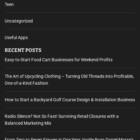
Teen
Uncategorized
Useful Apps
RECENT POSTS
Easy-to-Start Food Cart Businesses for Weekend Profits
The Art of Upcycling Clothing – Turning Old Threads into Profitable,
One-of-a-Kind Fashion
How to Start a Backyard Golf Course Design & Installation Business
Radio Silence? Not So Fast! Surviving Retail Closures with a
Balanced Marketing Mix
From Zero to Seven Figures in One Year: Inside Ryan Daniel Moran’s