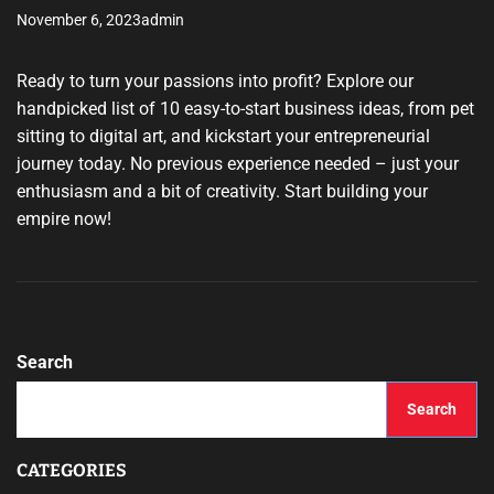
November 6, 2023
admin
Ready to turn your passions into profit? Explore our
handpicked list of 10 easy-to-start business ideas, from pet
sitting to digital art, and kickstart your entrepreneurial
journey today. No previous experience needed – just your
enthusiasm and a bit of creativity. Start building your
empire now!
Search
Search
CATEGORIES