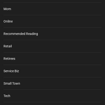
Mom
Online
Recommended Reading
Retail
Retirees
Service Biz
Small Town
Tech