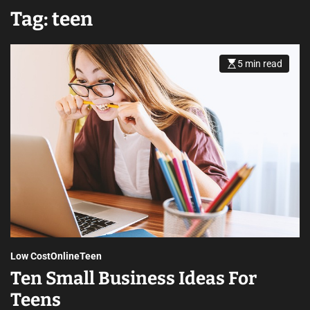
Tag:
teen
5 min read
Low Cost
Online
Teen
Ten Small Business Ideas For
Teens