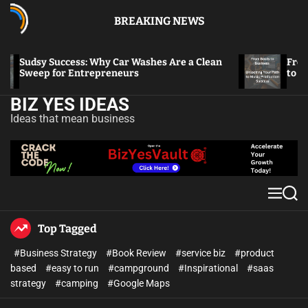
BREAKING NEWS
Sudsy Success: Why Car Washes Are a Clean
From Bea
Sweep for Entrepreneurs
to Music
BIZ YES IDEAS
Ideas that mean business
Top Tagged
#Business Strategy
#Book Review
#service biz
#product
based
#easy to run
#campground
#Inspirational
#saas
strategy
#camping
#Google Maps