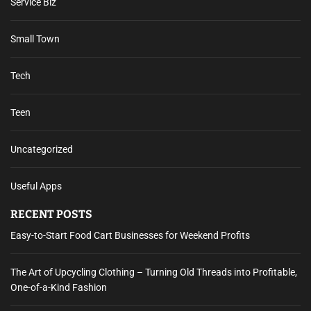
Service Biz
Small Town
Tech
Teen
Uncategorized
Useful Apps
RECENT POSTS
Easy-to-Start Food Cart Businesses for Weekend Profits
The Art of Upcycling Clothing – Turning Old Threads into Profitable,
One-of-a-Kind Fashion