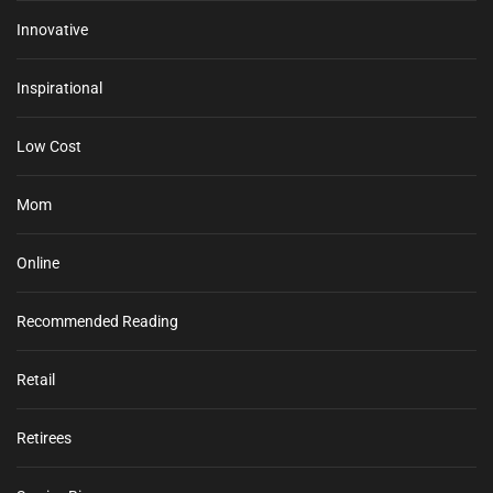
Innovative
Inspirational
Low Cost
Mom
Online
Recommended Reading
Retail
Retirees