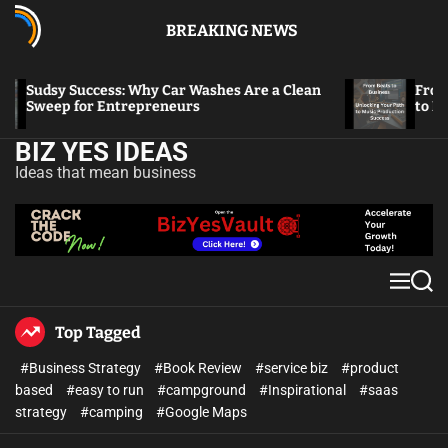
BREAKING NEWS
Sudsy Success: Why Car Washes Are a Clean
From Beat
Sweep for Entrepreneurs
to Music 
BIZ YES IDEAS
Ideas that mean business
Top Tagged
#Business Strategy
#Book Review
#service biz
#product
based
#easy to run
#campground
#Inspirational
#saas
strategy
#camping
#Google Maps