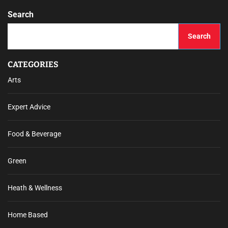
Search
Search
CATEGORIES
Arts
Expert Advice
Food & Beverage
Green
Heath & Wellness
Home Based