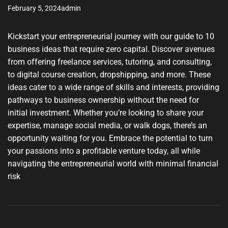
February 5, 2024
admin
Kickstart your entrepreneurial journey with our guide to 10
business ideas that require zero capital. Discover avenues
from offering freelance services, tutoring, and consulting,
to digital course creation, dropshipping, and more. These
ideas cater to a wide range of skills and interests, providing
pathways to business ownership without the need for
initial investment. Whether you’re looking to share your
expertise, manage social media, or walk dogs, there’s an
opportunity waiting for you. Embrace the potential to turn
your passions into a profitable venture today, all while
navigating the entrepreneurial world with minimal financial
risk