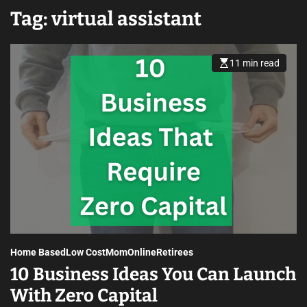
Tag:
virtual assistant
11 min read
Home Based
Low Cost
Mom
Online
Retirees
10 Business Ideas You Can Launch
With Zero Capital